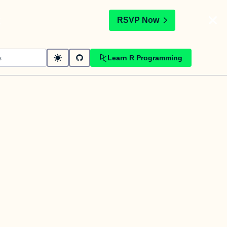
t
RSVP Now
Learn R Programming