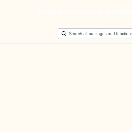
Build your ultimate AI agen