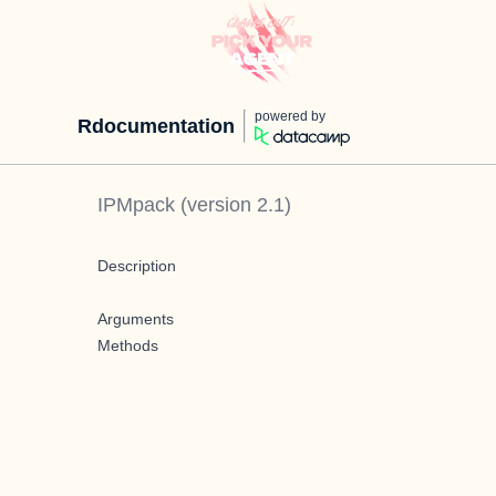
powered by
Rdocumentation
IPMpack
(version
2.1
)
Description
Arguments
Methods