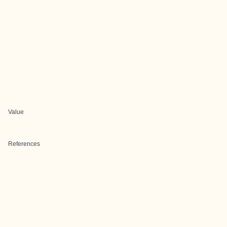
Value
References