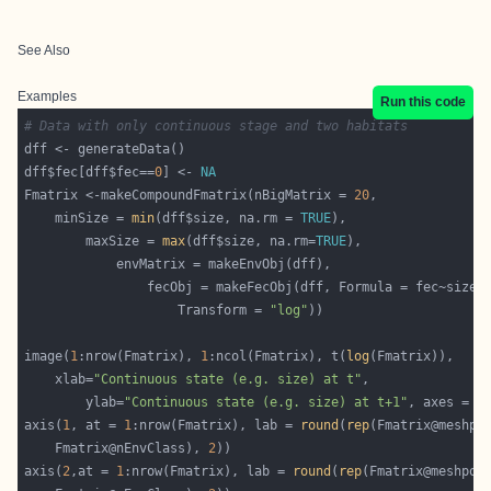
See Also
Examples
Run this code
# Data with only continuous stage and two habitats
dff$fec[dff$fec==
0
] <- 
NA
Fmatrix <-makeCompoundFmatrix(nBigMatrix = 
20
	minSize = 
min
(dff$size, na.rm = 
TRUE
		maxSize = 
max
(dff$size, na.rm=
TRUE
					Transform = 
"log"
image(
1
:nrow(Fmatrix), 
1
:ncol(Fmatrix), t(
log
	xlab=
"Continuous state (e.g. size) at t"
		ylab=
"Continuous state (e.g. size) at t+1"
, axes = 
F
axis(
1
, at = 
1
:nrow(Fmatrix), lab = 
round
(
rep
    Fmatrix@nEnvClass), 
2
axis(
2
,at = 
1
:nrow(Fmatrix), lab = 
round
(
rep