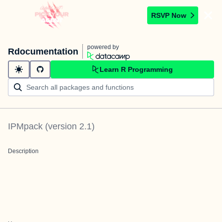
RSVP Now
powered by
Rdocumentation
Learn R Programming
IPMpack
(version
2.1
)
Description