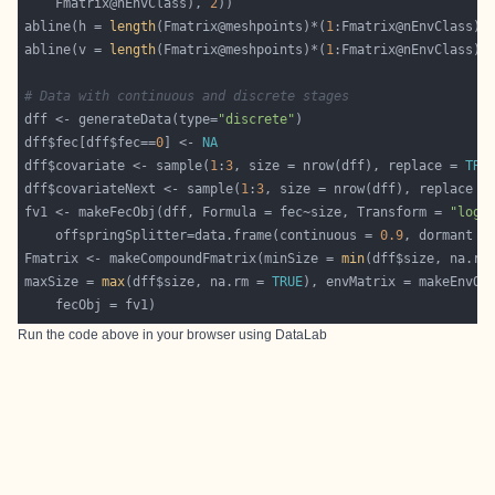
    Fmatrix@nEnvClass), 
2
abline(h = 
length
(Fmatrix@meshpoints)*(
1
abline(v = 
length
(Fmatrix@meshpoints)*(
1
# Data with continuous and discrete stages
dff <- generateData(type=
"discrete"
dff$fec[dff$fec==
0
] <- 
NA
dff$covariate <- sample(
1
:
3
, size = nrow(dff), replace = 
TRU
dff$covariateNext <- sample(
1
:
3
, size = nrow(dff), replace =
fv1 <- makeFecObj(dff, Formula = fec~size, Transform = 
"log"
	offspringSplitter=data.frame(continuous = 
0.9
, dormant =
Fmatrix <- makeCompoundFmatrix(minSize = 
min
(dff$size, na.rm
maxSize = 
max
(dff$size, na.rm = 
TRUE
Run the code above in your browser using
DataLab