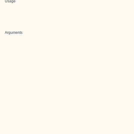
Usage
Arguments