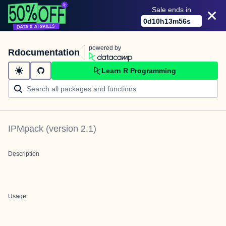
Sale ends in
0
d
10
h
13
m
56
s
powered by
Rdocumentation
Learn R Programming
IPMpack
(version
2.1
)
Description
Usage