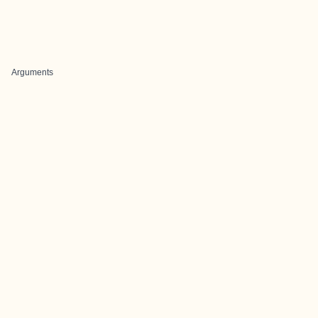
Arguments