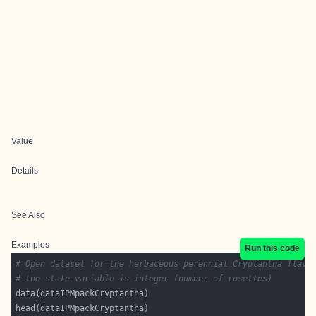
Value
Details
See Also
Examples
Run this code
# Open dataset for the herbaceous perennial Cryptantha flava
# the state variable is integer (number of rosettes)