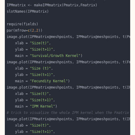
par(mfrow=
c
(
2
,
2
	xlab = 
"Size(t)"
	ylab = 
"Size(t+1)"
	main = 
"Survival/Growth Kernel"
	xlab = 
"Size (t)"
	ylab = 
"Size(t+1)"
	main = 
"Fecundity Kernel"
	xlab = 
"Size(t)"
	ylab = 
"Size(t+1)"
	main = 
"IPM Kernel"
# trick to visualize the whole IPM kernel when the Fmatrix h
image.plot(IPMmatrix@meshpoints, IPMmatrix@meshpoints, t(IPM
	xlab = 
"Size(t)"
	ylab = 
"Size(t+1)"