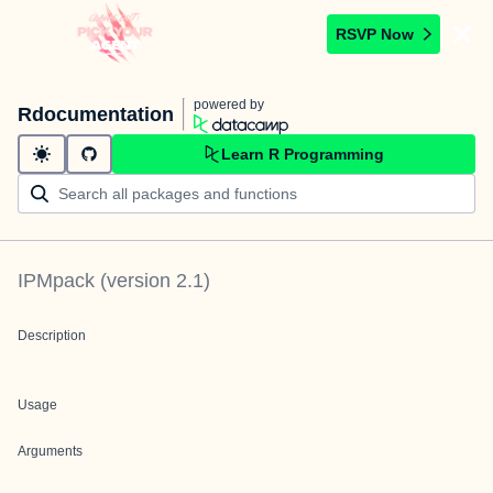
RSVP Now
powered by
Rdocumentation
Learn R Programming
IPMpack
(version
2.1
)
Description
Usage
Arguments