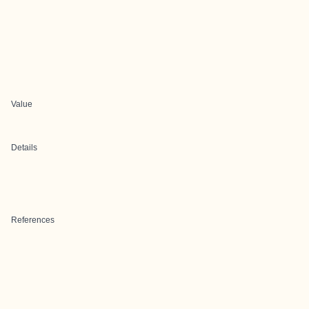
Value
Details
References