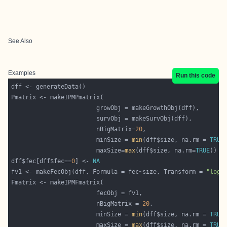
See Also
Examples
Run this code
						nBigMatrix=
20
						minSize = 
min
(dff$size, na.rm = 
TRUE
						maxSize=
max
(dff$size, na.rm=
TRUE
dff$fec[dff$fec==
0
] <- 
NA
fv1 <- makeFecObj(dff, Formula = fec~size, Transform = 
"log"
						nBigMatrix = 
20
						minSize = 
min
(dff$size, na.rm = 
TRUE
						maxSize = 
max
(dff$size, na.rm = 
TRUE