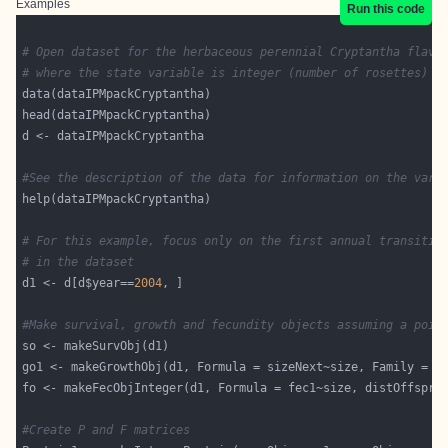
Examples
Run this code
# Open dataset for the herbaceous perennial Cryptantha flava
# where the state variable is integer (number of rosettes)
#See the description of the data for information on the vari
# For this example, focus only on the first annual transitio
# in the dataset
d1 <- d[d$year==
2004
#Make survival, growth and fecundity objects assuming a pois
go1 <- makeGrowthObj(d1, Formula = sizeNext~size, Family = 
"
fo <- makeFecObjInteger(d1, Formula = fec1~size, distOffspri
#Create P and F matrices