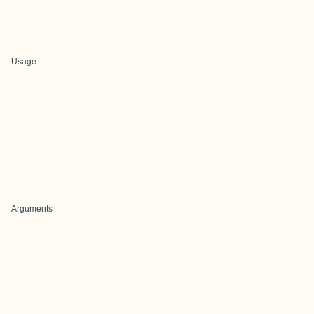
Usage
Arguments