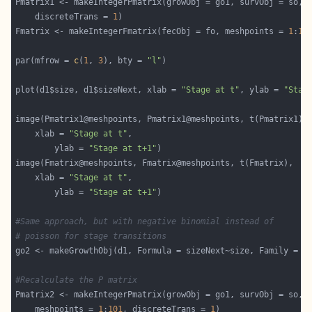
Pmatrix1 <- makeIntegerPmatrix(growObj = go1, survObj = so, 
    discreteTrans = 
1
Fmatrix <- makeIntegerFmatrix(fecObj = fo, meshpoints = 
1
:
10
par(mfrow = 
c
(
1
, 
3
), bty = 
"l"
plot(d1$size, d1$sizeNext, xlab = 
"Stage at t"
, ylab = 
"Stag
	xlab = 
"Stage at t"
		ylab = 
"Stage at t+1"
	xlab = 
"Stage at t"
		ylab = 
"Stage at t+1"
#Same approach, but with negative binomial instead of 
# poisson for stage transitions
go2 <- makeGrowthObj(d1, Formula = sizeNext~size, Family = 
"
#Recalculate the P matrix
    meshpoints = 
1
:
101
, discreteTrans = 
1