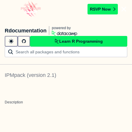
RSVP Now
powered by
Rdocumentation
Learn R Programming
IPMpack
(version
2.1
)
Description