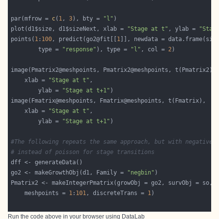
par(mfrow = 
c
(
1
, 
3
), bty = 
"l"
plot(d1$size, d1$sizeNext, xlab = 
"Stage at t"
, ylab = 
"Stag
points(
1
:
100
, predict(go2@fit[[
1
]], newdata = data.frame(siz
		type = 
"response"
), type = 
"l"
, col = 
2
	xlab = 
"Stage at t"
		ylab = 
"Stage at t+1"
	xlab = 
"Stage at t"
		ylab = 
"Stage at t+1"
#The following repeats the same approach, but with negative 
# instead of poisson for stage transitions
go2 <- makeGrowthObj(d1, Family = 
"negbin"
    meshpoints = 
1
:
101
, discreteTrans = 
1
Run the code above in your browser using
DataLab