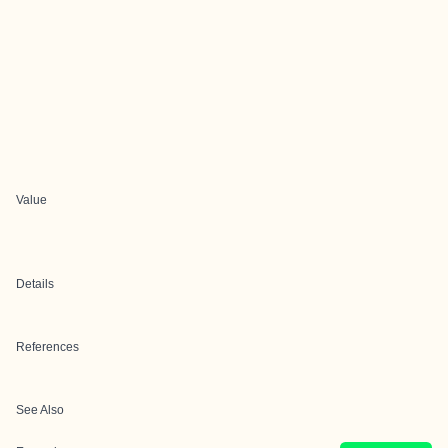
Value
Details
References
See Also