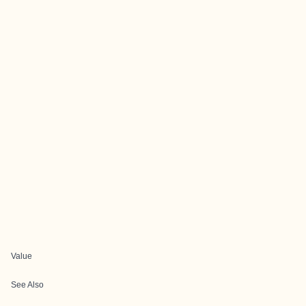
Value
See Also