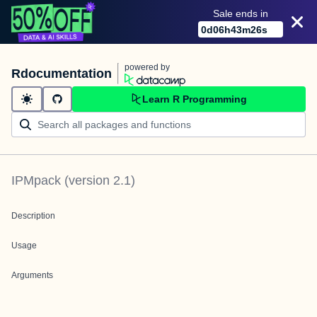
Sale ends in
0
d
06
h
43
m
26
s
powered by
Rdocumentation
Learn R Programming
IPMpack
(version
2.1
)
Description
Usage
Arguments