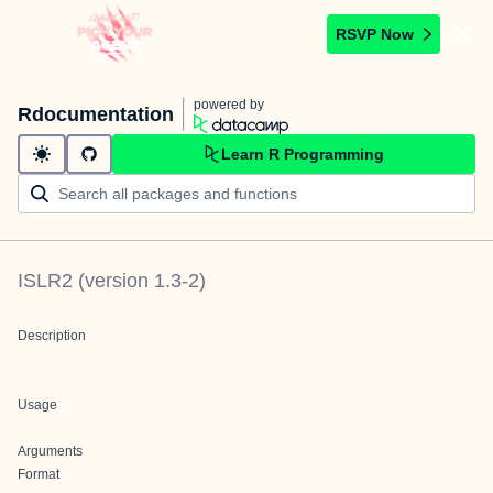
RSVP Now
powered by
Rdocumentation
Learn R Programming
ISLR2
(version
1.3-2
)
Description
Usage
Arguments
Format