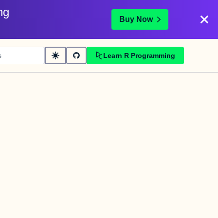
ng
Buy Now
Learn R Programming