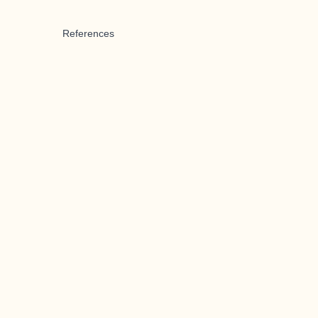
References