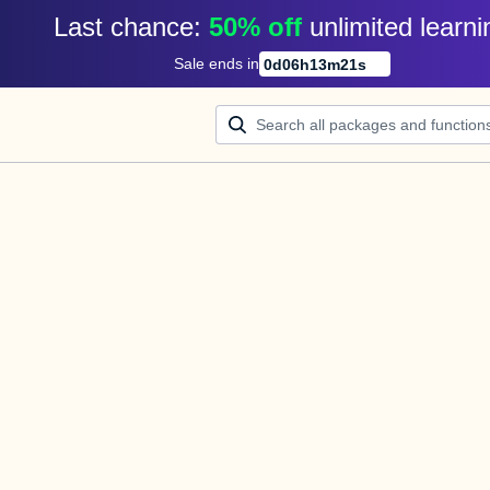
Last chance: 
50% off
unlimited learni
Sale ends in
0
d
06
h
13
m
21
s