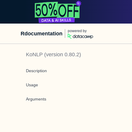
powered by
Rdocumentation
KoNLP
(version
0.80.2
)
Description
Usage
Arguments