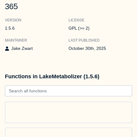
365
VERSION
LICENSE
1.5.6
GPL (>= 2)
MAINTAINER
LAST PUBLISHED
Jake Zwart
October 30th, 2025
Functions in LakeMetabolizer (1.5.6)
Search all functions