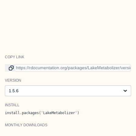
COPY LINK
Link to current version
VERSION
Version
INSTALL
install.packages('LakeMetabolizer')
MONTHLY DOWNLOADS