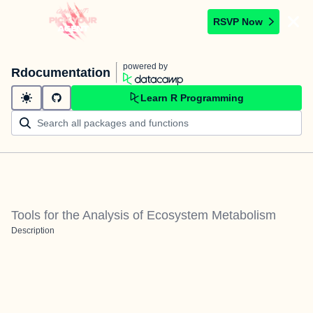
RSVP Now
powered by
Rdocumentation
Learn R Programming
Tools for the Analysis of Ecosystem Metabolism
Description