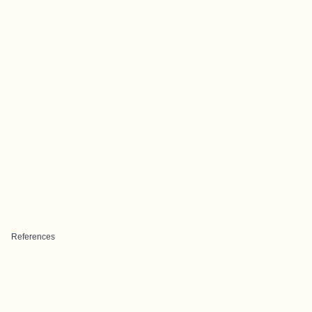
References