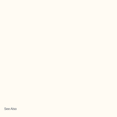
See Also