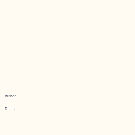
Author
Details