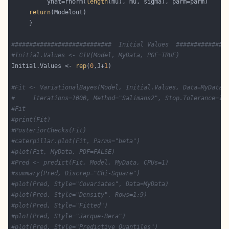
          yhat=rnorm(
length
return
############################  Initial Values  ##############
#Initial.Values <- GIV(Model, MyData, PGF=TRUE)
Initial.Values <- 
rep
(
0
,J+
1
#Fit <- VariationalBayes(Model, Initial.Values, Data=MyData,
#     Iterations=1000, Method="Salimans2", Stop.Tolerance=1e
#Fit
#print(Fit)
#PosteriorChecks(Fit)
#caterpillar.plot(Fit, Parms="beta")
#plot(Fit, MyData, PDF=FALSE)
#Pred <- predict(Fit, Model, MyData, CPUs=1)
#summary(Pred, Discrep="Chi-Square")
#plot(Pred, Style="Covariates", Data=MyData)
#plot(Pred, Style="Density", Rows=1:9)
#plot(Pred, Style="Fitted")
#plot(Pred, Style="Jarque-Bera")
#plot(Pred, Style="Predictive Quantiles")