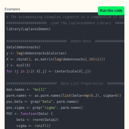
Examples
Run this code
# The accompanying Examples vignette is a compendium of exam
####################  Load the LaplacesDemon Library  ######
##############################  Demon Data  ################
y <- 
log
X <- cbind(
1
, as.matrix(
log
(demonsnacks[,
10
]+
1
for
 (j 
in
2
#########################  Data List Preparation  ##########
mon.names <- 
"mu[1]"
parm.names <- as.parm.names(
list
(beta=
rep
(
0
,J), sigma=
0
pos.beta <- grep(
"beta"
pos.sigma <- grep(
"sigma"
PGF <- 
function
     sigma <- runif(
1