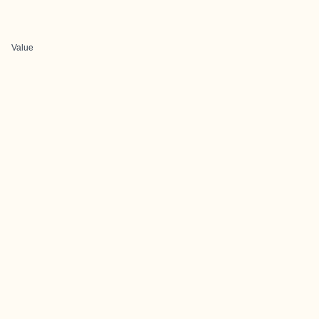
Value