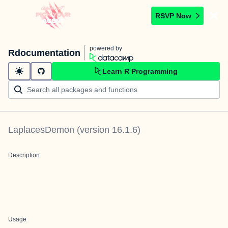
RSVP Now
powered by
Rdocumentation
Learn R Programming
LaplacesDemon
(version
16.1.6
)
Description
Usage