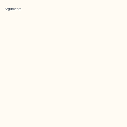
Arguments