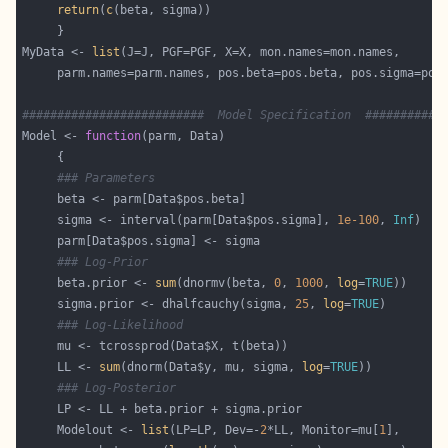
return
(
c
MyData <- 
list
##########################  Model Specification  ###########
Model <- 
function
### Parameters
     sigma <- interval(parm[Data$pos.sigma], 
1e-100
, 
Inf
### Log-Prior
     beta.prior <- 
sum
(dnormv(beta, 
0
, 
1000
, 
log
=
TRUE
     sigma.prior <- dhalfcauchy(sigma, 
25
, 
log
=
TRUE
### Log-Likelihood
     LL <- 
sum
(dnorm(Data$y, mu, sigma, 
log
=
TRUE
### Log-Posterior
     Modelout <- 
list
(LP=LP, Dev=-
2
*LL, Monitor=mu[
1