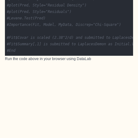
#plot(Pred, Style="Residual Density")
#plot(Pred, Style="Residuals")
#Levene.Test(Pred)
#Importance(Fit, Model, MyData, Discrep="Chi-Square")
#Fit$Covar is scaled (2.38^2/d) and submitted to LaplacesDem
#Fit$Summary[,1] is submitted to LaplacesDemon as Initial.Va
#End
Run the code above in your browser using
DataLab