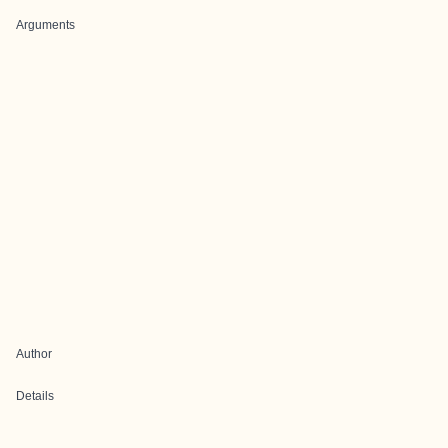
Arguments
Author
Details