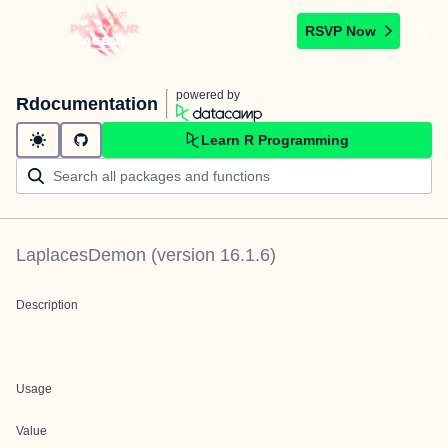
RSVP Now
powered by
Rdocumentation
Learn R Programming
LaplacesDemon
(version
16.1.6
)
Description
Usage
Value