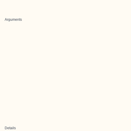
Arguments
Details