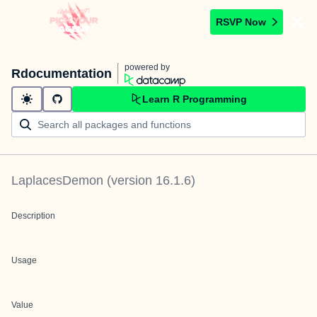
RSVP Now
powered by
Rdocumentation
Learn R Programming
LaplacesDemon
(version
16.1.6
)
Description
Usage
Value