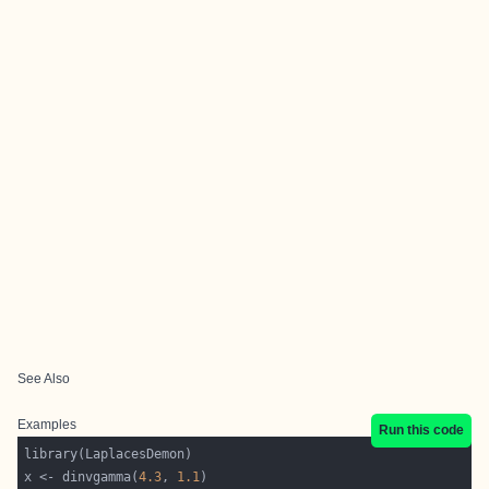
See Also
Examples
Run this code
x <- dinvgamma(
4.3
, 
1.1