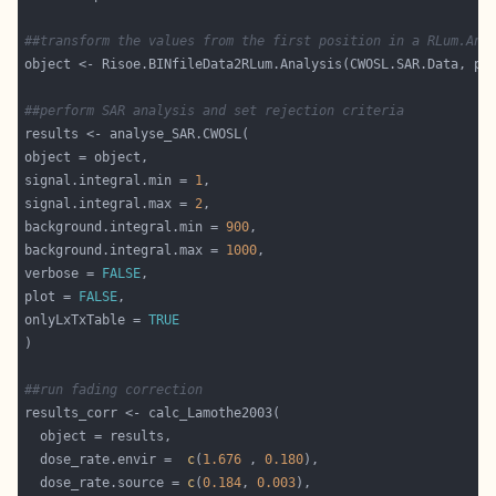
##transform the values from the first position in a RLum.Ana
object <- Risoe.BINfileData2RLum.Analysis(CWOSL.SAR.Data, po
##perform SAR analysis and set rejection criteria
signal.integral.min = 
1
signal.integral.max = 
2
background.integral.min = 
900
background.integral.max = 
1000
verbose = 
FALSE
plot = 
FALSE
onlyLxTxTable = 
TRUE
##run fading correction
  dose_rate.envir =  
c
(
1.676
 , 
0.180
  dose_rate.source = 
c
(
0.184
, 
0.003