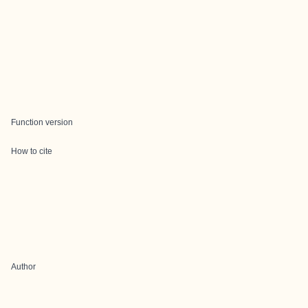
Function version
How to cite
Author