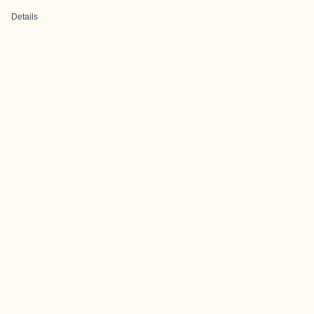
Details