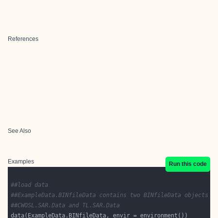
References
See Also
Examples
Run this code
##load data
##ExampleData.BINfileData contains two BINfileData objects
##CWOSL.SAR.Data and TL.SAR.Data