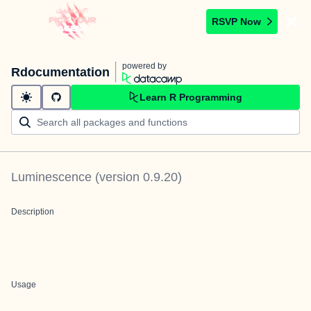
RSVP Now
powered by
Rdocumentation
Learn R Programming
Luminescence
(version
0.9.20
)
Description
Usage