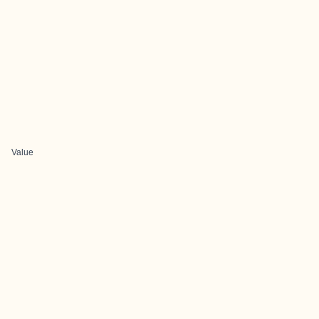
Value