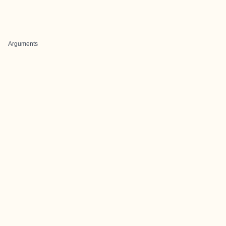
Arguments