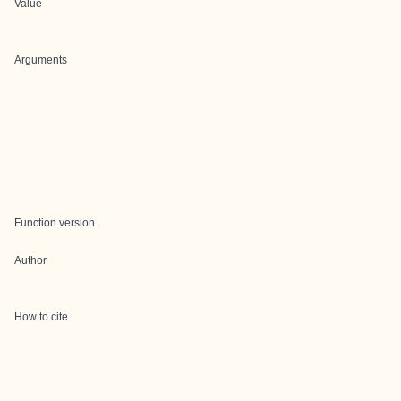
Value
Arguments
Function version
Author
How to cite