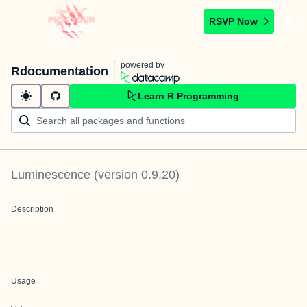
RSVP Now
powered by
Rdocumentation
Learn R Programming
Luminescence
(version
0.9.20
)
Description
Usage