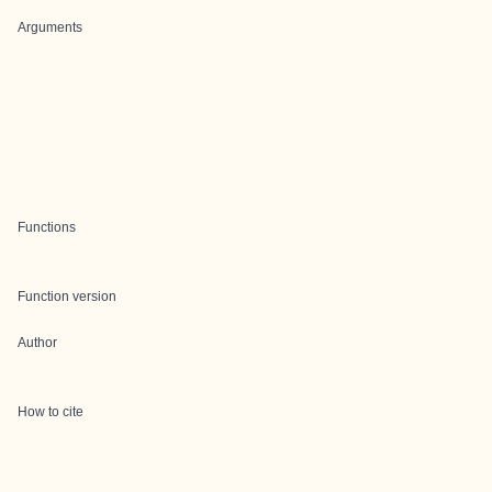
Arguments
Functions
Function version
Author
How to cite