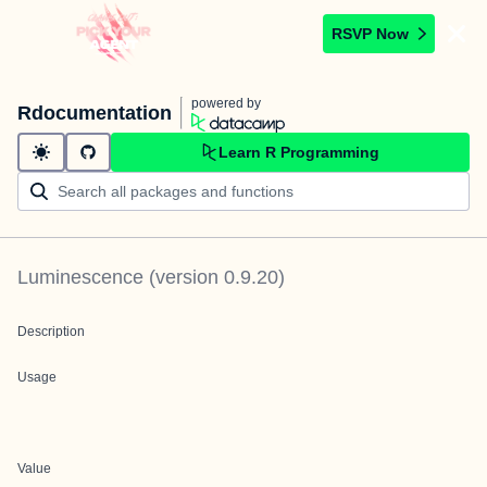
RSVP Now
powered by
Rdocumentation
Learn R Programming
Luminescence
(version
0.9.20
)
Description
Usage
Value