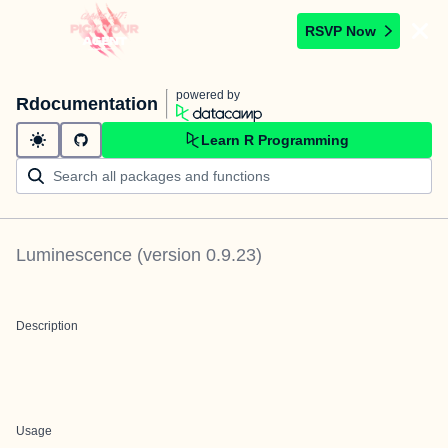
RSVP Now
powered by
Rdocumentation
Learn R Programming
Luminescence
(version
0.9.23
)
Description
Usage