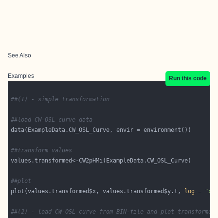
See Also
Examples
Run this code
##(1) - simple transformation
##load CW-OSL curve data
##transform values
##plot
plot(values.transformed$x, values.transformed$y.t, 
log
 = 
"x"
##(2) - load CW-OSL curve from BIN-file and plot transformed