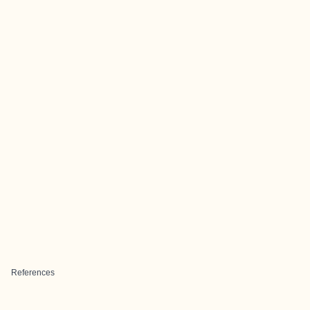
References