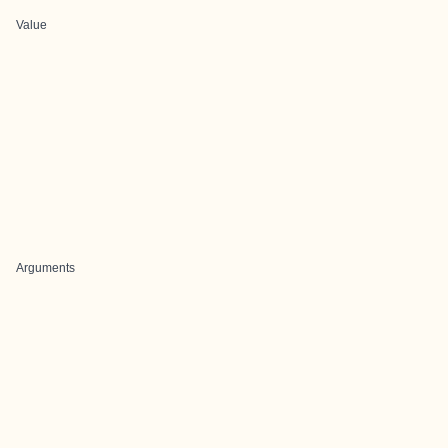
Value
Arguments