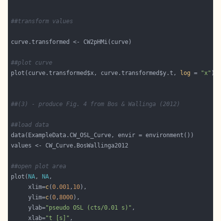
##transform values
##plot curve
plot(curve.transformed$x, curve.transformed$y.t, 
log
 = 
"x"
##(3) - produce Fig. 4 from Bos & Wallinga (2012)
##load data
##open plot area
plot(
NA
, 
NA
     xlim=
c
(
0.001
,
10
     ylim=
c
(
0
,
8000
     ylab=
"pseudo OSL (cts/0.01 s)"
     xlab=
"t [s]"