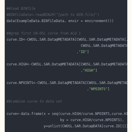
##load BINfile
#BINfileData<-readBIN2R("[path to BIN-file]")
##grep first CW-OSL curve from ALQ 1
curve.ID<-CWOSL.SAR.Data@METADATA[CWOSL.SAR.Data@METADATA[,
"
                                    CWOSL.SAR.Data@METADATA[
                                  ,
"ID"
curve.HIGH<-CWOSL.SAR.Data@METADATA[CWOSL.SAR.Data@METADATA[
                                    ,
"HIGH"
curve.NPOINTS<-CWOSL.SAR.Data@METADATA[CWOSL.SAR.Data@METADA
                                       ,
"NPOINTS"
##combine curve to data set
                  y=unlist(CWOSL.SAR.Data@DATA[curve.ID[
1