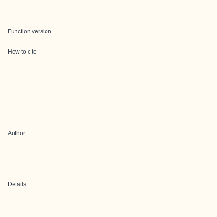
Function version
How to cite
Author
Details