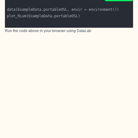
Run the code above in your browser using
DataLab