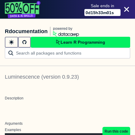
Sale ends in
0
d
15
h
33
m
01
s
powered by
Rdocumentation
Learn R Programming
Luminescence
(version
0.9.23
)
Description
Arguments
Examples
Run this code