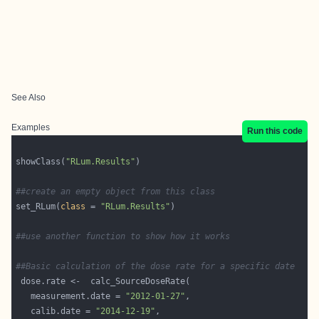
See Also
Examples
Run this code
showClass(
"RLum.Results"
##create an empty object from this class
set_RLum(
class
 = 
"RLum.Results"
##use another function to show how it works
##Basic calculation of the dose rate for a specific date
   measurement.date = 
"2012-01-27"
   calib.date = 
"2014-12-19"