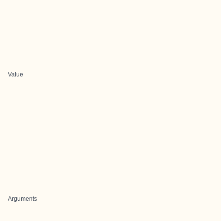
Value
Arguments