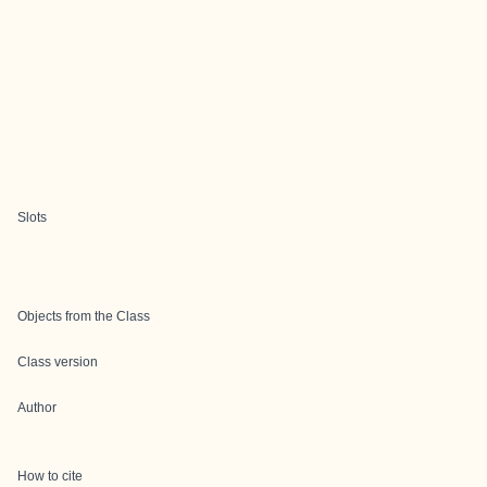
Slots
Objects from the Class
Class version
Author
How to cite