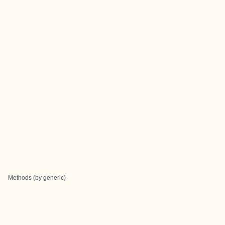
Methods (by generic)