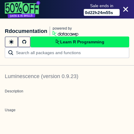
Sale ends in
0
d
22
h
24
m
55
s
powered by
Rdocumentation
Learn R Programming
Luminescence
(version
0.9.23
)
Description
Usage