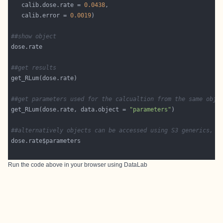
   calib.dose.rate = 
0.0438
   calib.error = 
0.0019
##show object
##get results
##get parameters used for the calcualtion from the same obje
get_RLum(dose.rate, data.object = 
"parameters"
##alternatively objects can be accessed using S3 generics, s
Run the code above in your browser using
DataLab