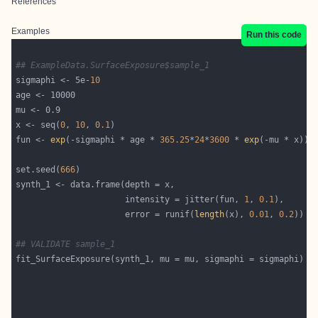
References
Examples
Run this code
## ExampleData.SurfaceExposure$sample_1
sigmaphi <- 5e-
10
x <- seq(
0
, 
10
, 
0.1
fun <- 
exp
(-sigmaphi * age * 
365.25
*
24
*
3600
 * 
exp
set.seed(
666
                      intensity = jitter(fun, 
1
, 
0.1
                      error = runif(
length
(x), 
0.01
, 
0.2
## VALIDATE sample_1