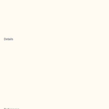
Details