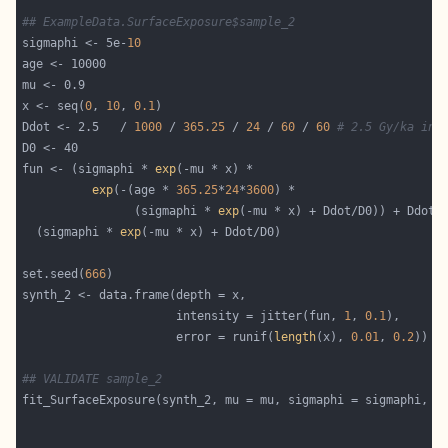
## ExampleData.SurfaceExposure$sample_2
sigmaphi <- 5e-
10
x <- seq(
0
, 
10
, 
0.1
Ddot <- 2.5   / 
1000
 / 
365.25
 / 
24
 / 
60
 / 
60
# 2.5 Gy/ka in 
fun <- (sigmaphi * 
exp
exp
(-(age * 
365.25
*
24
*
3600
                (sigmaphi * 
exp
  (sigmaphi * 
exp
set.seed(
666
                      intensity = jitter(fun, 
1
, 
0.1
                      error = runif(
length
(x), 
0.01
, 
0.2
## VALIDATE sample_2
fit_SurfaceExposure(synth_2, mu = mu, sigmaphi = sigmaphi, D