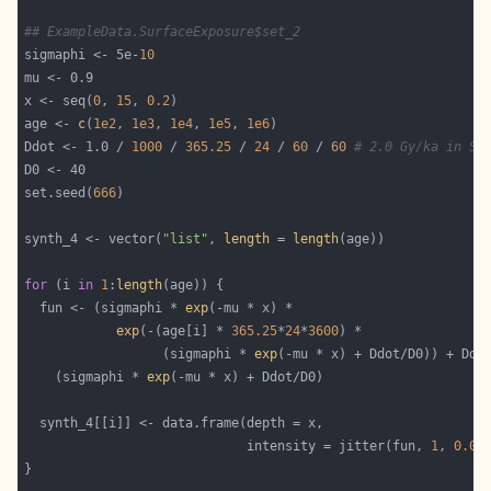
## ExampleData.SurfaceExposure$set_2
sigmaphi <- 5e-
10
x <- seq(
0
, 
15
, 
0.2
age <- 
c
(
1e2
, 
1e3
, 
1e4
, 
1e5
, 
1e6
Ddot <- 1.0 / 
1000
 / 
365.25
 / 
24
 / 
60
 / 
60
# 2.0 Gy/ka in Se
set.seed(
666
synth_4 <- vector(
"list"
, 
length
 = 
length
for
 (i 
in
1
:
length
  fun <- (sigmaphi * 
exp
exp
(-(age[i] * 
365.25
*
24
*
3600
                  (sigmaphi * 
exp
    (sigmaphi * 
exp
                             intensity = jitter(fun, 
1
, 
0.05