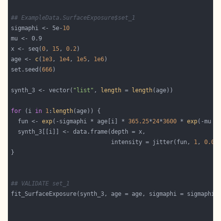
## ExampleData.SurfaceExposure$set_1
sigmaphi <- 5e-
10
x <- seq(
0
, 
15
, 
0.2
age <- 
c
(
1e3
, 
1e4
, 
1e5
, 
1e6
set.seed(
666
synth_3 <- vector(
"list"
, 
length
 = 
length
for
 (i 
in
1
:
length
  fun <- 
exp
(-sigmaphi * age[i] * 
365.25
*
24
*
3600
 * 
exp
                             intensity = jitter(fun, 
1
, 
0.05
## VALIDATE set_1