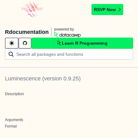
RSVP Now
powered by
Rdocumentation
Learn R Programming
Luminescence
(version
0.9.25
)
Description
Arguments
Format