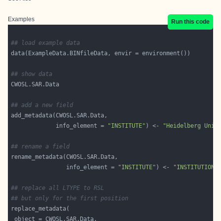
Examples
Run this code
## load example data
## show data
## add a new field
             info_element = 
"INSTITUTE"
) <- 
"Heidelberg Univ
## rename a field
                info_element = 
"INSTITUTE"
) <- 
"INSTITUTION"
## replace all LTYPE to RSL
## but only for the first position