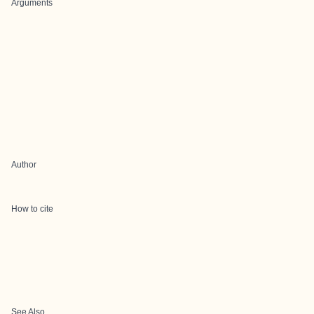
Arguments
Author
How to cite
See Also