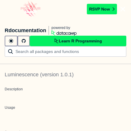
RSVP Now
powered by
Rdocumentation
Learn R Programming
Luminescence
(version
1.0.1
)
Description
Usage