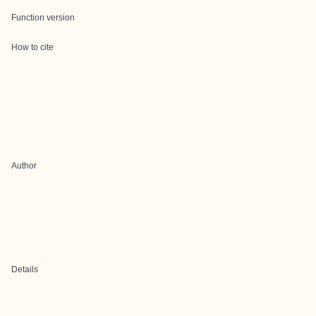
Function version
How to cite
Author
Details