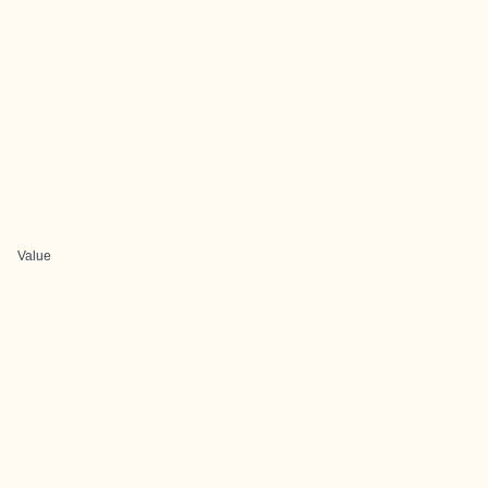
Value