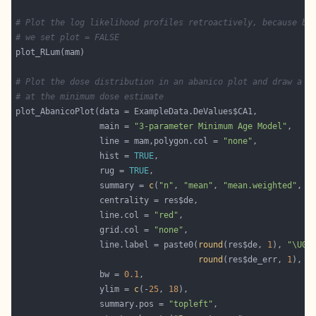
# Plot the log likelihood profiles retroactively, because be
# we set plot = FALSE
# Plot the dose distribution in an abanico plot and draw a l
# at the minimum dose estimate
                 main = 
"3-parameter Minimum Age Model"
                 line = mam,polygon.col = 
"none"
                 hist = 
TRUE
                 rug = 
TRUE
                 summary = 
c
(
"n"
, 
"mean"
, 
"mean.weighted"
, 
"
                 line.col = 
"red"
                 grid.col = 
"none"
                 line.label = paste0(
round
(res$de, 
1
), 
"\U00
round
(res$de_err, 
1
), 
"
                 bw = 
0.1
                 ylim = 
c
(-
25
, 
18
                 summary.pos = 
"topleft"