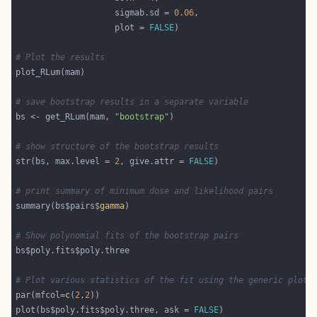
                    sigmab.sd = 
0.06
                    plot = 
FALSE
# Plot the results
# save bootstrap results in a separate variable
bs <- get_RLum(mam, 
"bootstrap"
# show structure of the bootstrap results
str(bs, max.level = 
2
, give.attr = 
FALSE
# print summary of minimum dose and likelihood pairs
summary(bs$pairs$
gamma
# Show polynomial fits of the bootstrap pairs
# Plot various statistics of the fit using the generic plot(
par(mfcol=
c
(
2
,
2
plot(bs$poly.fits$poly.three, ask = 
FALSE