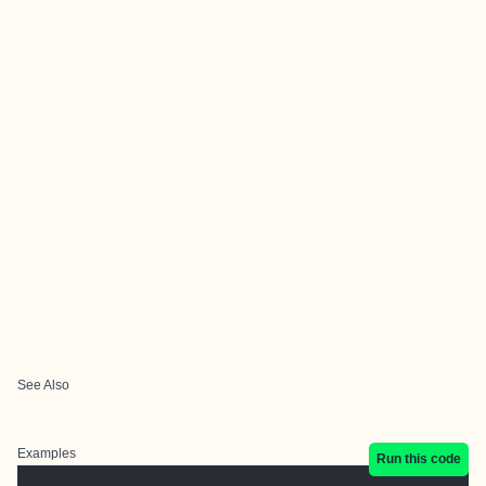
See Also
Examples
Run this code