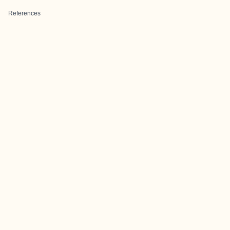
References