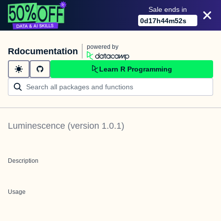
Sale ends in
0
d
17
h
44
m
52
s
powered by
Rdocumentation
Learn R Programming
Luminescence
(version
1.0.1
)
Description
Usage