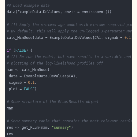
## Load example data
# (1) Apply the minimum age model with minimum required para
# By default, this will apply the un-logged 3-parameter MAM.
calc_MinDose(data = ExampleData.DeValues$CA1, sigmab = 
0.1
if
 (
FALSE
# (2) Re-run the model, but save results to a variable and t
# plotting of the log-likelihood profiles off.
 sigmab = 
0.1
 plot = 
FALSE
# Show structure of the RLum.Results object
# Show summary table that contains the most relevant results
res <- get_RLum(mam, 
"summary"