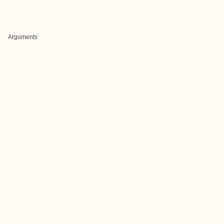
Arguments