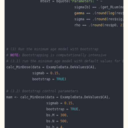
                 mtext = bquote(
"Parameters: "
                                  sigma[b] == .(get_RLum(mam
gamma
 == .(
round
(
log
(res$d
                                  sigma == .(
round
(res$sig, 
                                  rho == .(
round
(res$p0, 
2
# (3) Run the minimum age model with bootstrap
# 
NOTE:
 Bootstrapping is computationally intensive
# (3.1) run the minimum age model with default values for bo
             sigmab = 
0.15
             bootstrap = 
TRUE
# (3.2) Bootstrap control parameters
                    sigmab = 
0.15
                    bootstrap = 
TRUE
                    bs.M = 
300
                    bs.N = 
500
                    bs.h = 
4