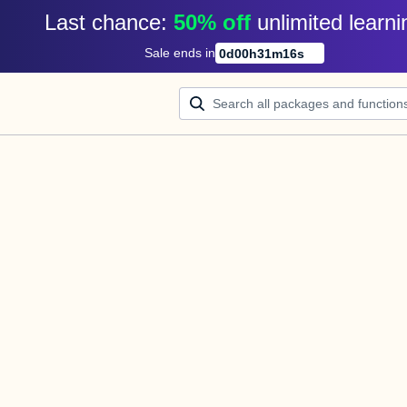
Last chance: 
50% off
unlimited learni
Sale ends in
0
d
00
h
31
m
16
s