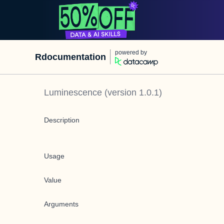
powered by
Rdocumentation
Luminescence
(version
1.0.1
)
Description
Usage
Value
Arguments