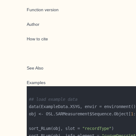
Function version
Author
How to cite
See Also
Examples
## load example data
obj <- OSL.SARMeasurement$Sequence.Object[
1
:
sort_RLum(obj, slot = 
"recordType"
sort_RLum(obj, info_element = 
"curveDescript