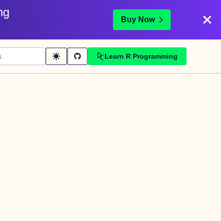
ng
Buy Now
Learn R Programming