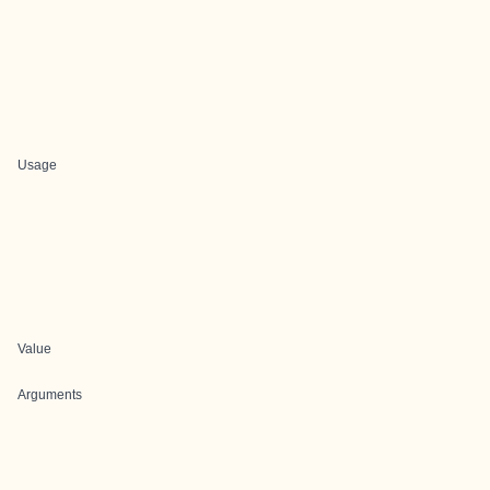
Usage
Value
Arguments