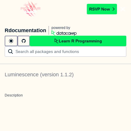
RSVP Now
powered by
Rdocumentation
Learn R Programming
Luminescence
(version
1.1.2
)
Description