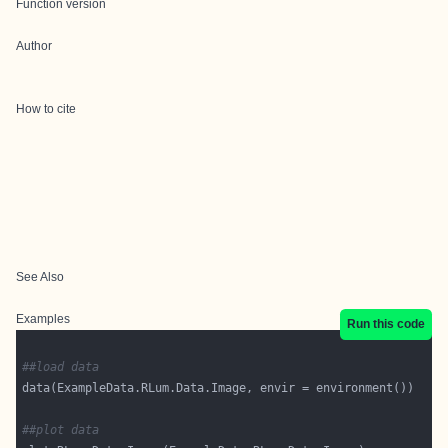
Function version
Author
How to cite
See Also
Examples
Run this code
##load data
##plot data