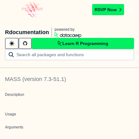
RSVP Now
powered by
Rdocumentation
Learn R Programming
MASS
(version
7.3-51.1
)
Description
Usage
Arguments