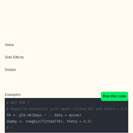
Value
Side Effects
Details
Examples
Run this code
# NOT RUN {
# Negative Binomials with means fitted(fm) and theta = 4.5
dummy <- rnegbin(fitted(fm), theta = 
4.5
# }