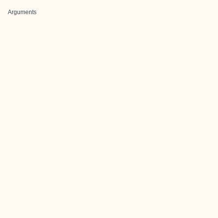
Arguments