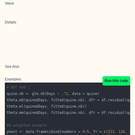
Value
Details
See Also
Examples
Run this code
# NOT RUN {
quine.nb <- glm.nb(Days ~ .^
2
## weighted example
yeast <- data.frame(cbind(numbers = 
0
:
5
, fr = 
c
(
213
, 
128
, 
37