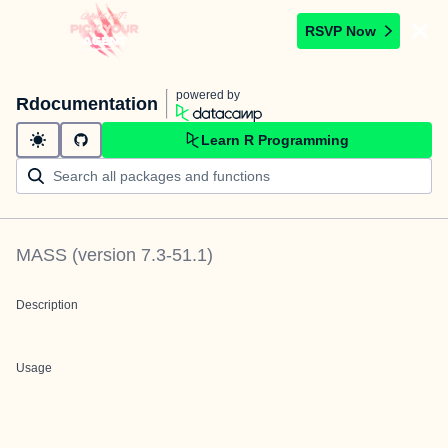
RSVP Now
powered by
Rdocumentation
Learn R Programming
MASS
(version
7.3-51.1
)
Description
Usage