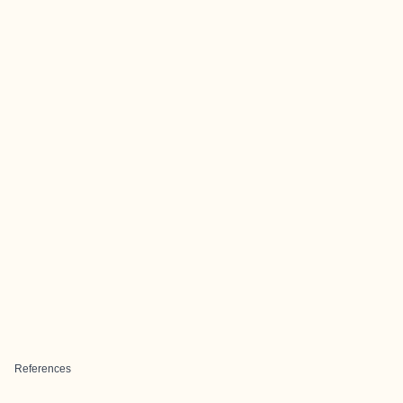
References