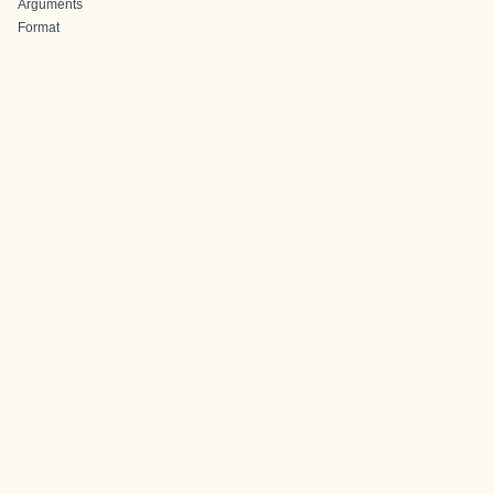
Arguments
Format