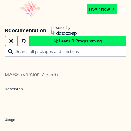
RSVP Now
powered by
Rdocumentation
Learn R Programming
MASS
(version
7.3-56
)
Description
Usage