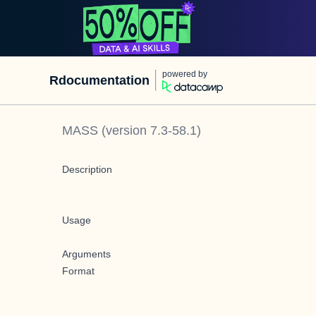
powered by
Rdocumentation
MASS
(version
7.3-58.1
)
Description
Usage
Arguments
Format