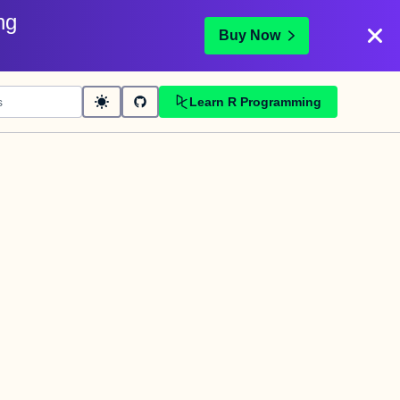
ng
Buy Now
Learn R Programming