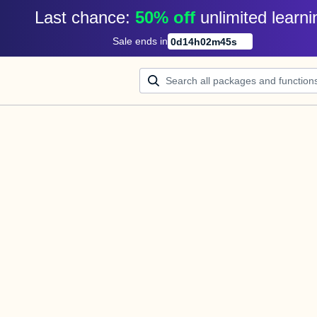
Last chance: 
50% off
unlimited learni
Sale ends in
0
d
14
h
02
m
45
s