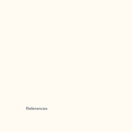
References