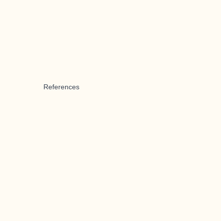
References