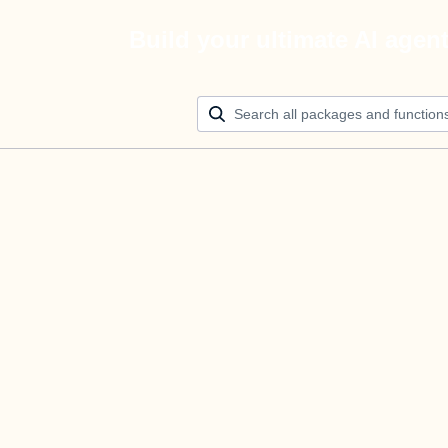
Build your ultimate AI agen