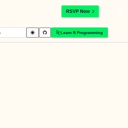
t
RSVP Now
Learn R Programming