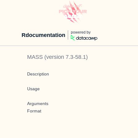
powered by
Rdocumentation
MASS
(version
7.3-58.1
)
Description
Usage
Arguments
Format