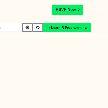
t
RSVP Now
Learn R Programming