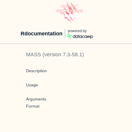
powered by
Rdocumentation
MASS
(version
7.3-58.1
)
Description
Usage
Arguments
Format