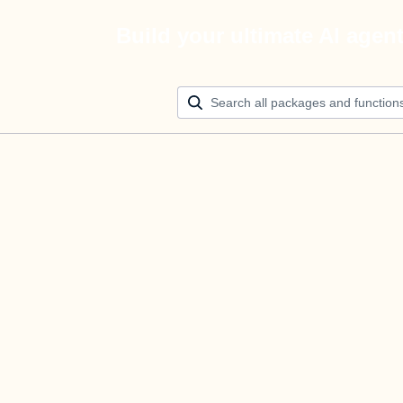
Build your ultimate AI agen