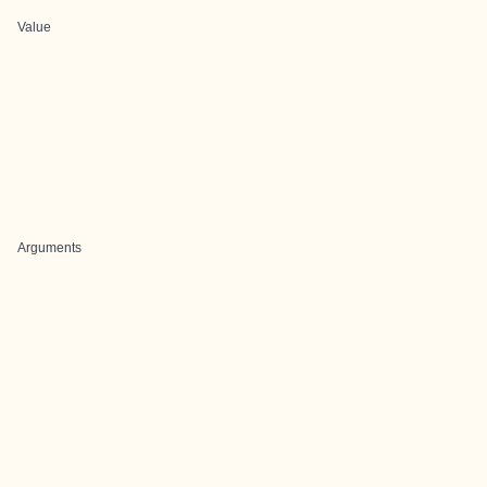
Value
Arguments