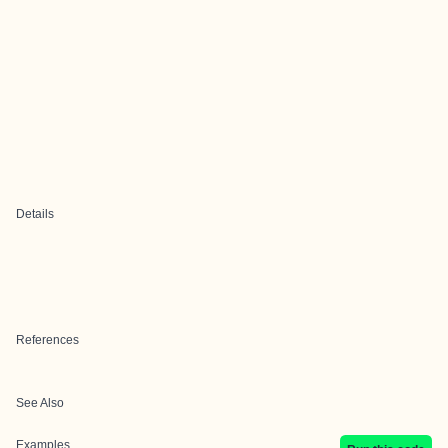
Details
References
See Also
Examples