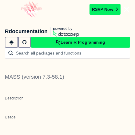
RSVP Now
powered by
Rdocumentation
Learn R Programming
MASS
(version
7.3-58.1
)
Description
Usage