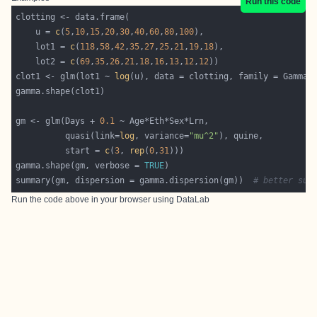
Run this code
    u = 
c
(
5
,
10
,
15
,
20
,
30
,
40
,
60
,
80
,
100
    lot1 = 
c
(
118
,
58
,
42
,
35
,
27
,
25
,
21
,
19
,
18
    lot2 = 
c
(
69
,
35
,
26
,
21
,
18
,
16
,
13
,
12
,
12
clot1 <- glm(lot1 ~ 
log
gm <- glm(Days + 
0.1
          quasi(link=
log
, variance=
"mu^2"
          start = 
c
(
3
, 
rep
(
0
,
31
gamma.shape(gm, verbose = 
TRUE
summary(gm, dispersion = gamma.dispersion(gm))  
# better sum
Run the code above in your browser using
DataLab