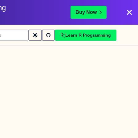
ng
Buy Now
Learn R Programming