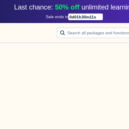
Last chance: 
50% off
unlimited learni
Sale ends in
0
d
01
h
30
m
11
s