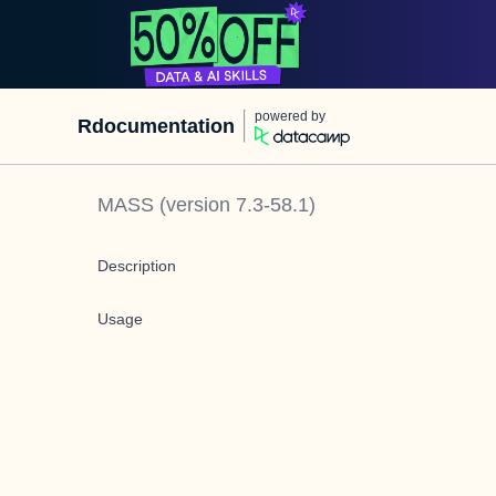
powered by
Rdocumentation
MASS
(version
7.3-58.1
)
Description
Usage