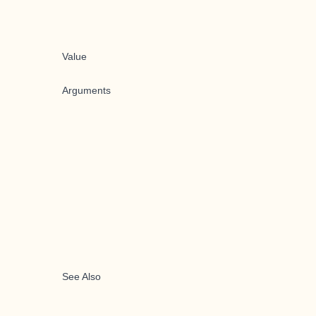
Value
Arguments
See Also