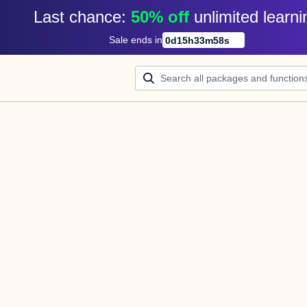
Last chance: 
50% off
unlimited learni
Sale ends in
0
d
15
h
33
m
58
s