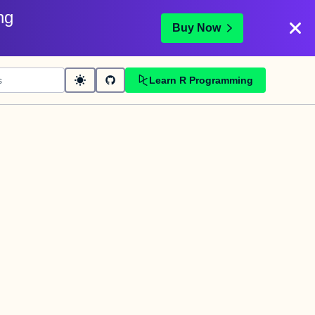
ng
Buy Now
Learn R Programming