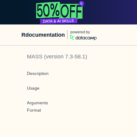
powered by
Rdocumentation
MASS
(version
7.3-58.1
)
Description
Usage
Arguments
Format