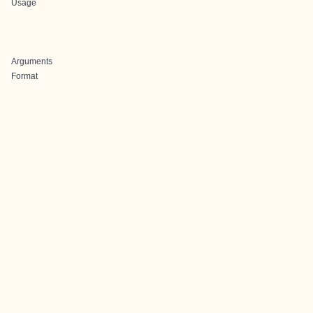
Usage
Arguments
Format