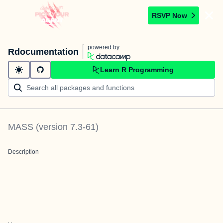
RSVP Now
powered by
Rdocumentation
Learn R Programming
MASS
(version
7.3-61
)
Description