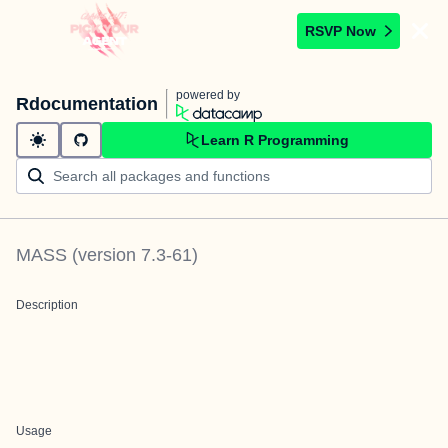
RSVP Now
powered by
Rdocumentation
Learn R Programming
MASS
(version
7.3-61
)
Description
Usage