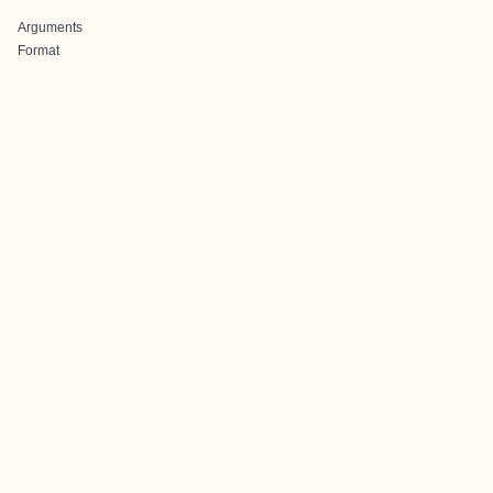
Arguments
Format