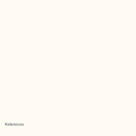
References