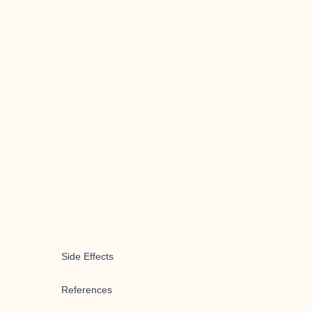
Side Effects
References