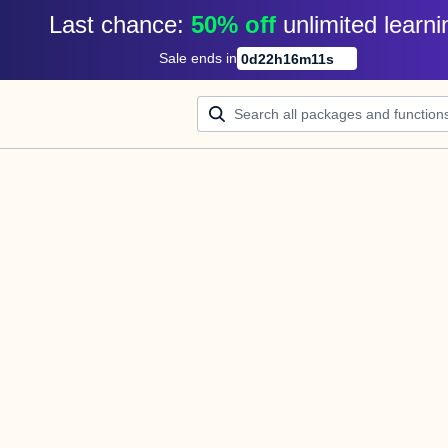
Last chance: 
50% off
unlimited learni
Sale ends in
0
d
22
h
16
m
11
s