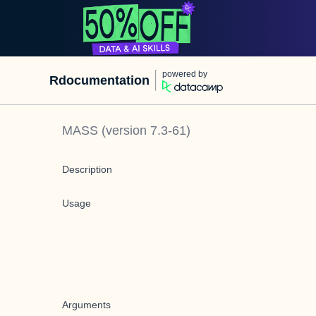
powered by
Rdocumentation
MASS
(version
7.3-61
)
Description
Usage
Arguments