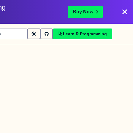
ng
Buy Now
Learn R Programming