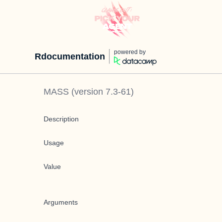
powered by
Rdocumentation
MASS
(version
7.3-61
)
Description
Usage
Value
Arguments