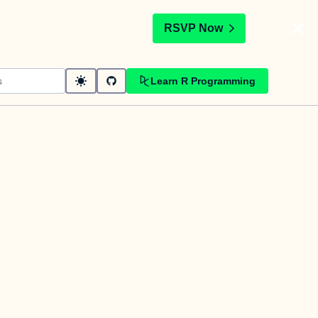
t
RSVP Now
Learn R Programming