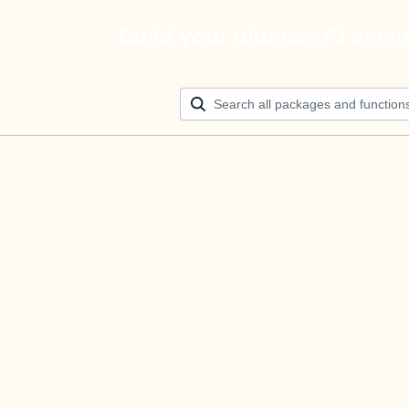
Build your ultimate AI agen