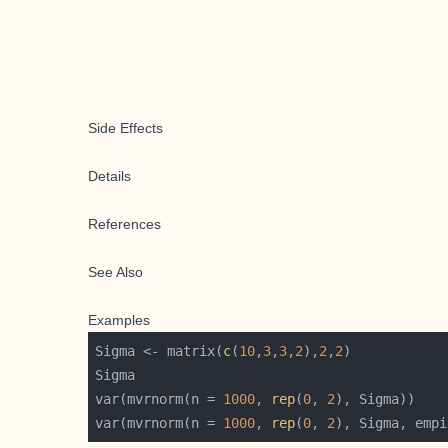
Side Effects
Details
References
See Also
Examples
Sigma <- matrix(
c
(
10
,
3
,
3
,
2
),
2
,
2
var(mvrnorm(n = 
1000
, 
rep
(
0
, 
2
var(mvrnorm(n = 
1000
, 
rep
(
0
, 
2
), Sigma, empi