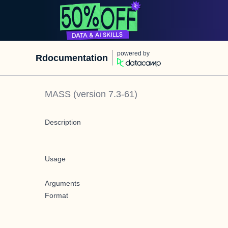
powered by
Rdocumentation
MASS
(version
7.3-61
)
Description
Usage
Arguments
Format