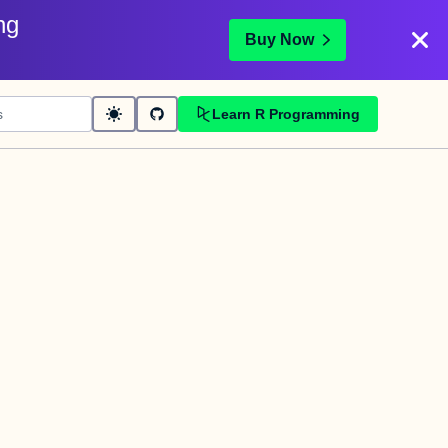
ng
Buy Now
Learn R Programming