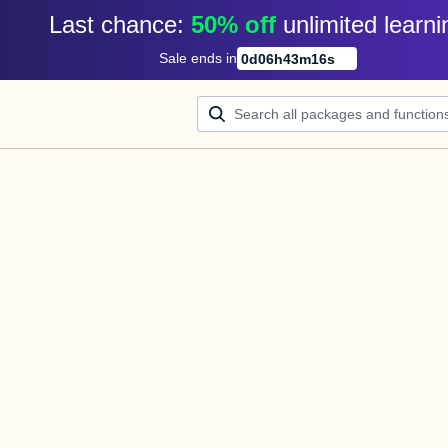
Last chance: 
50% off
unlimited learni
Sale ends in
0
d
06
h
43
m
16
s