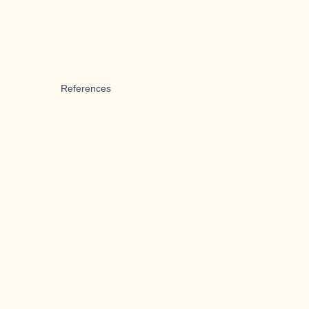
References