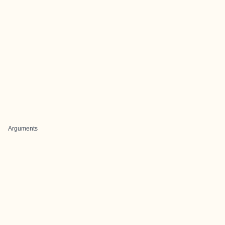
Arguments