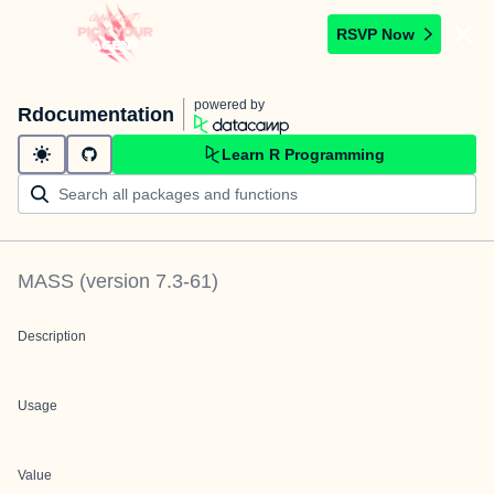
RSVP Now
powered by
Rdocumentation
Learn R Programming
MASS
(version
7.3-61
)
Description
Usage
Value