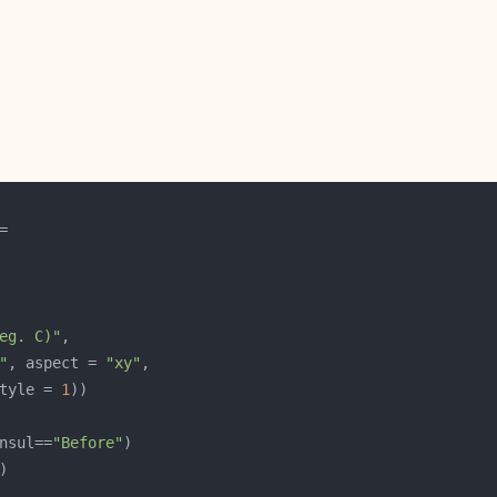
eg. C)"
"
, aspect = 
"xy"
tyle = 
1
nsul==
"Before"