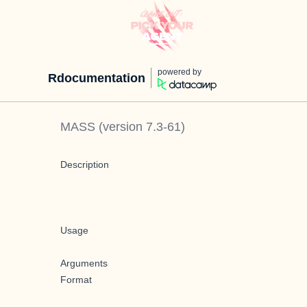
powered by
Rdocumentation
MASS
(version
7.3-61
)
Description
Usage
Arguments
Format