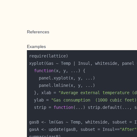
References
Examples
function
  }, xlab = 
"Average external temperature (d
  ylab = 
"Gas consumption  (1000 cubic feet)
  strip = 
function
(...) strip.default(..., s
gasB <- lm(Gas ~ Temp, whiteside, subset = I
gasA <- update(gasB, subset = Insul==
"After"