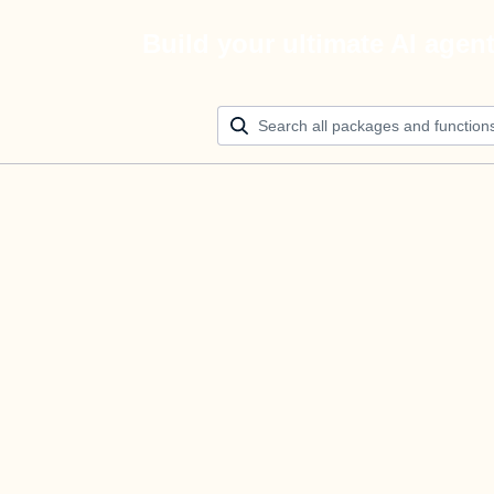
Build your ultimate AI agen