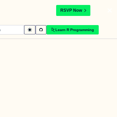
t
RSVP Now
Learn R Programming