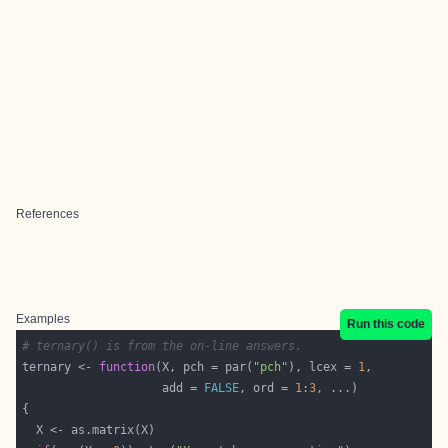
References
Examples
Run this code
# ternary() is from the on-line answers.
ternary <- 
function
(X, pch = par(
"pch"
), lcex = 
1
                    add = 
FALSE
, ord = 
1
:
3