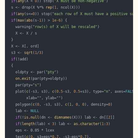
if
(
any
(X < 
0
)) stop(
"X must be non-negative"
  s <- drop(X %*% 
rep
(
1
if
(
any
(s<=
0
)) stop(
"each row of X must have a positive sum
if
(
max
(
abs
(s-
1
)) > 
1e-6
    warning(
"row(s) of X will be rescaled"
  s3 <- 
sqrt
(
1
/
3
if
    oldpty <- par(
"pty"
on.exit
    par(pty=
"s"
    plot(
c
(-s3, s3), 
c
(
0.5
-s3, 
0.5
+s3), type=
"n"
, axes=
FALSE
         xlab=
""
, ylab=
""
    polygon(
c
(
0
, -s3, s3), 
c
(
1
, 
0
, 
0
), density=
0
    lab <- 
NULL
if
(!
is.null
(dn <- 
dimnames
(X))) lab <- dn[[
2
if
(
length
(lab) < 
3
) lab <- 
as.character
(
1
:
3
    text(
c
(
0
, s3+eps*
0.7
, -s3-eps*
0.7