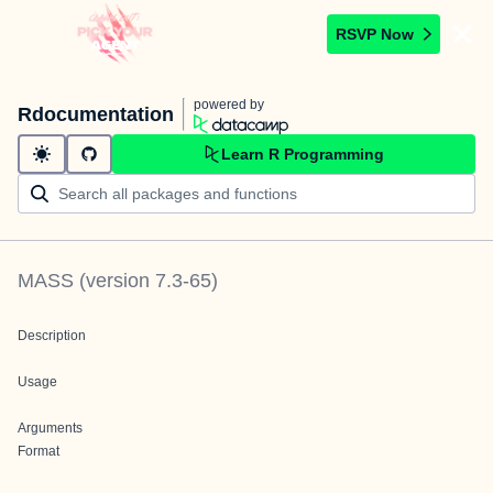
RSVP Now
powered by
Rdocumentation
Learn R Programming
MASS
(version
7.3-65
)
Description
Usage
Arguments
Format