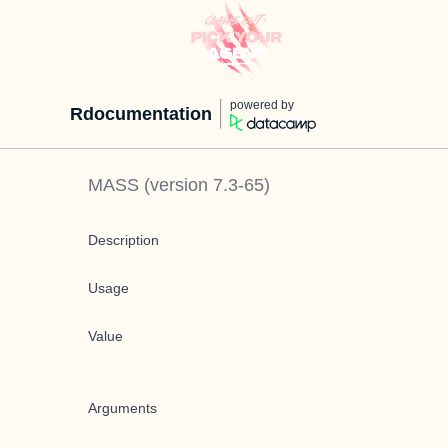
powered by
Rdocumentation
MASS
(version
7.3-65
)
Description
Usage
Value
Arguments