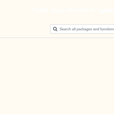
Build your ultimate AI agen