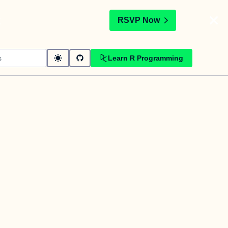
t
RSVP Now
Learn R Programming