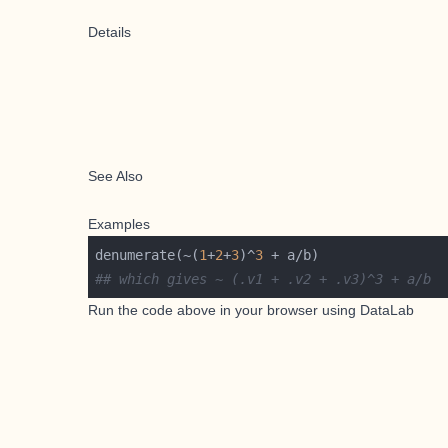
Details
See Also
Examples
denumerate(~(
1
+
2
+
3
)^
3
## which gives ~ (.v1 + .v2 + .v3)^3 + a/b
Run the code above in your browser using
DataLab