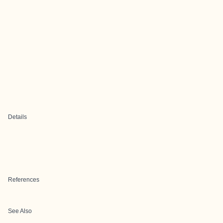
Details
References
See Also