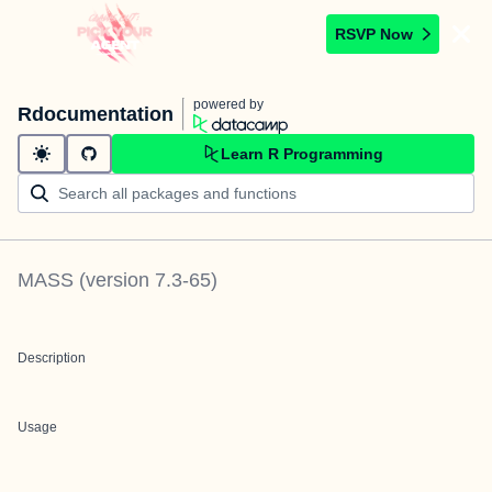
RSVP Now
powered by
Rdocumentation
Learn R Programming
MASS
(version
7.3-65
)
Description
Usage