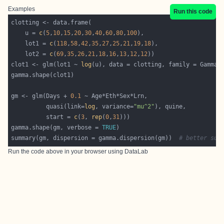
Examples
Run this code
    u = 
c
(
5
,
10
,
15
,
20
,
30
,
40
,
60
,
80
,
100
    lot1 = 
c
(
118
,
58
,
42
,
35
,
27
,
25
,
21
,
19
,
18
    lot2 = 
c
(
69
,
35
,
26
,
21
,
18
,
16
,
13
,
12
,
12
clot1 <- glm(lot1 ~ 
log
gm <- glm(Days + 
0.1
          quasi(link=
log
, variance=
"mu^2"
          start = 
c
(
3
, 
rep
(
0
,
31
gamma.shape(gm, verbose = 
TRUE
summary(gm, dispersion = gamma.dispersion(gm))  
# better sum
Run the code above in your browser using
DataLab