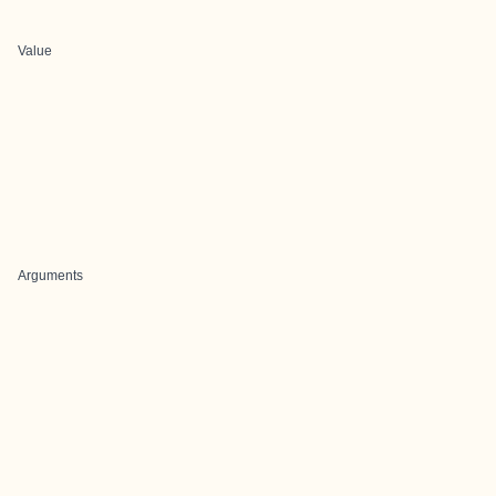
Value
Arguments