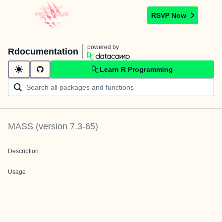
RSVP Now
powered by
Rdocumentation
Learn R Programming
MASS
(version
7.3-65
)
Description
Usage