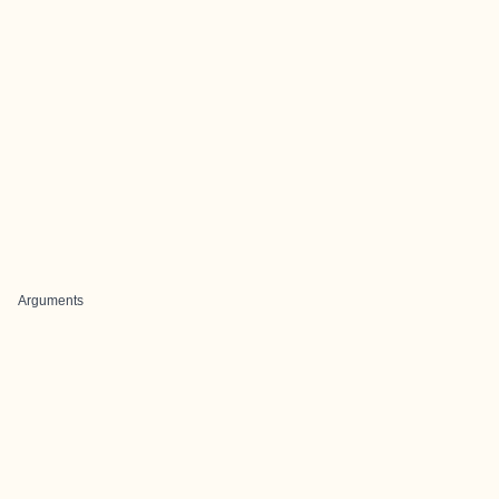
Arguments