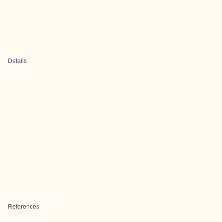
Details
References