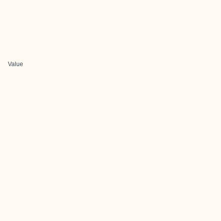
Value