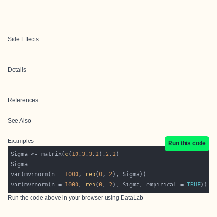
Side Effects
Details
References
See Also
Examples
Run this code
Sigma <- matrix(
c
(
10
,
3
,
3
,
2
),
2
,
2
var(mvrnorm(n = 
1000
, 
rep
(
0
, 
2
var(mvrnorm(n = 
1000
, 
rep
(
0
, 
2
), Sigma, empirical = 
TRUE
Run the code above in your browser using
DataLab