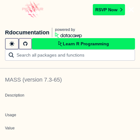
RSVP Now
powered by
Rdocumentation
Learn R Programming
MASS
(version
7.3-65
)
Description
Usage
Value