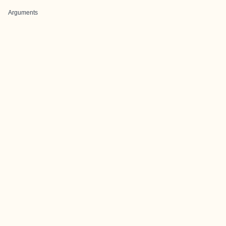
Arguments