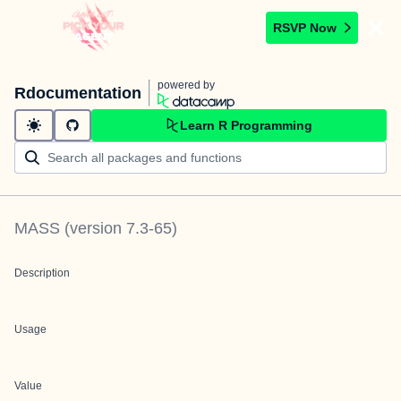
RSVP Now
powered by
Rdocumentation
Learn R Programming
MASS
(version
7.3-65
)
Description
Usage
Value