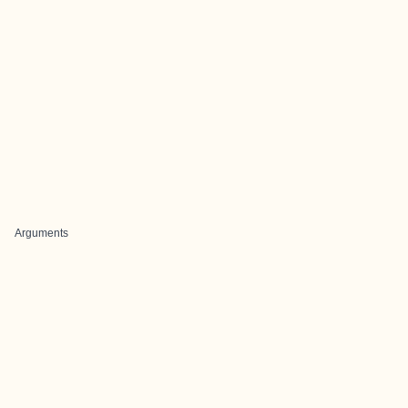
Arguments