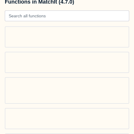
Functions in MatchIt (4.7.0)
Search all functions