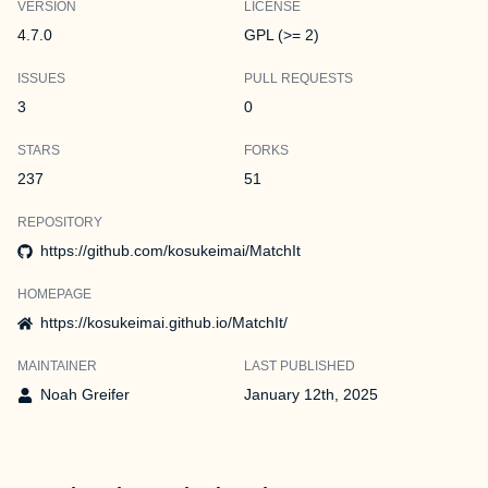
VERSION
LICENSE
4.7.0
GPL (>= 2)
ISSUES
PULL REQUESTS
3
0
STARS
FORKS
237
51
REPOSITORY
https://github.com/kosukeimai/MatchIt
HOMEPAGE
https://kosukeimai.github.io/MatchIt/
MAINTAINER
LAST PUBLISHED
Noah Greifer
January 12th, 2025