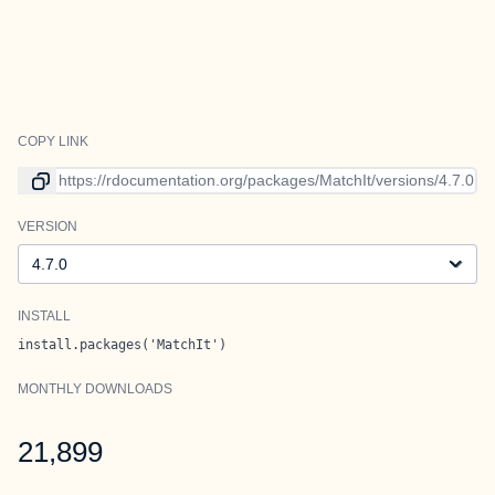
COPY LINK
Link to current version
VERSION
Version
INSTALL
install.packages('MatchIt')
MONTHLY DOWNLOADS
21,899