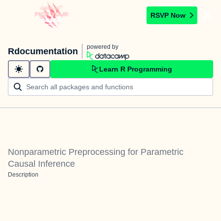
RSVP Now
powered by
Rdocumentation
Learn R Programming
Nonparametric Preprocessing for Parametric
Causal Inference
Description