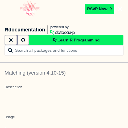
RSVP Now
powered by
Rdocumentation
Learn R Programming
Matching
(version
4.10-15
)
Description
Usage