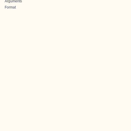
Arguments
Format