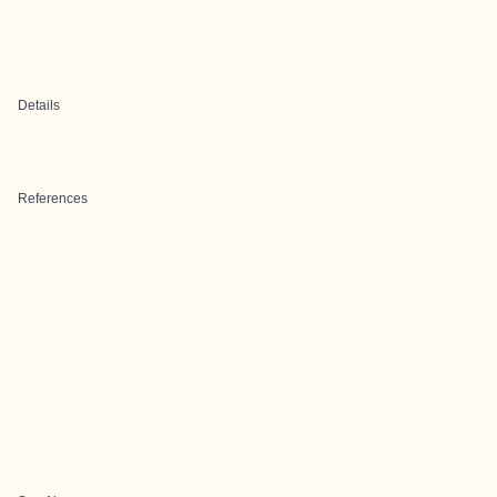
Details
References