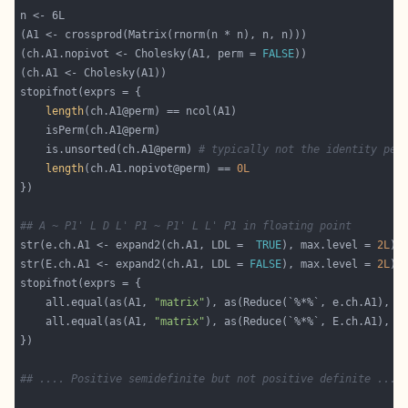
(ch.A1.nopivot <- Cholesky(A1, perm = 
FALSE
length
    is.unsorted(ch.A1@perm) 
# typically not the identity per
length
(ch.A1.nopivot@perm) == 
0L
## A ~ P1' L D L' P1 ~ P1' L L' P1 in floating point
str(e.ch.A1 <- expand2(ch.A1, LDL =  
TRUE
), max.level = 
2L
str(E.ch.A1 <- expand2(ch.A1, LDL = 
FALSE
), max.level = 
2L
    all.equal(as(A1, 
"matrix"
), as(Reduce(`%*%`, e.ch.A1), 
"
    all.equal(as(A1, 
"matrix"
), as(Reduce(`%*%`, E.ch.A1), 
"
## .... Positive semidefinite but not positive definite ....