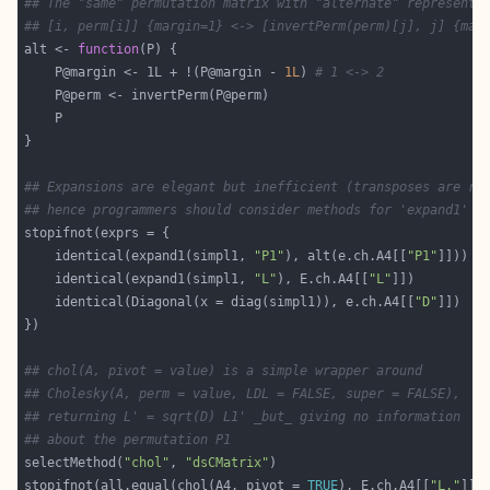
## The "same" permutation matrix with "alternate" representa
## [i, perm[i]] {margin=1} <-> [invertPerm(perm)[j], j] {mar
alt <- 
function
    P@margin <- 1L + !(P@margin - 
1L
) 
# 1 <-> 2
## Expansions are elegant but inefficient (transposes are re
## hence programmers should consider methods for 'expand1' a
    identical(expand1(simpl1, 
"P1"
), alt(e.ch.A4[[
"P1"
    identical(expand1(simpl1, 
"L"
), E.ch.A4[[
"L"
    identical(Diagonal(x = diag(simpl1)), e.ch.A4[[
"D"
## chol(A, pivot = value) is a simple wrapper around
## Cholesky(A, perm = value, LDL = FALSE, super = FALSE),
## returning L' = sqrt(D) L1' _but_ giving no information
## about the permutation P1
selectMethod(
"chol"
, 
"dsCMatrix"
stopifnot(all.equal(chol(A4, pivot = 
TRUE
), E.ch.A4[[
"L."