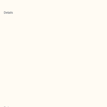
Details