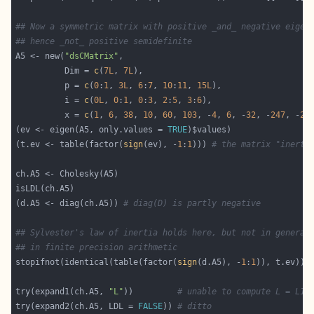
## Now a symmetric matrix with positive _and_ negative eigen
## hence _not_ positive semidefinite
A5 <- new(
"dsCMatrix"
          Dim = 
c
(
7L
, 
7L
          p = 
c
(
0
:
1
, 
3L
, 
6
:
7
, 
10
:
11
, 
15L
          i = 
c
(
0L
, 
0
:
1
, 
0
:
3
, 
2
:
5
, 
3
:
6
          x = 
c
(
1
, 
6
, 
38
, 
10
, 
60
, 
103
, -
4
, 
6
, -
32
, -
247
, -
2
,
(ev <- eigen(A5, only.values = 
TRUE
(t.ev <- table(factor(
sign
(ev), -
1
:
1
))) 
# the matrix "inerti
(d.A5 <- diag(ch.A5)) 
# diag(D) is partly negative
## Sylvester's law of inertia holds here, but not in general
## in finite precision arithmetic
stopifnot(identical(table(factor(
sign
(d.A5), -
1
:
1
try(expand1(ch.A5, 
"L"
))         
# unable to compute L = L1 
try(expand2(ch.A5, LDL = 
FALSE
)) 
# ditto