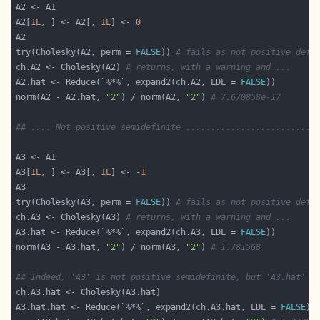
A2[
1L
, ] <- A2[, 
1L
] <- 
0
try(Cholesky(A2, perm = 
FALSE
)) 
# fails as not positive defi
ch.A2 <- Cholesky(A2) 
# returns, with a warning and ...
A2.hat <- Reduce(`%*%`, expand2(ch.A2, LDL = 
FALSE
norm(A2 - A2.hat, 
"2"
) / norm(A2, 
"2"
) 
# 7.670858e-17
## .... Not positive semidefinite ..........................
A3[
1L
, ] <- A3[, 
1L
] <- -
1
try(Cholesky(A3, perm = 
FALSE
)) 
# fails as not positive defi
ch.A3 <- Cholesky(A3) 
# returns, with a warning and ...
A3.hat <- Reduce(`%*%`, expand2(ch.A3, LDL = 
FALSE
norm(A3 - A3.hat, 
"2"
) / norm(A3, 
"2"
) 
# 1.781568
## Indeed, 'A3' is not positive semidefinite, but 'A3.hat' _
A3.hat.hat <- Reduce(`%*%`, expand2(ch.A3.hat, LDL = 
FALSE