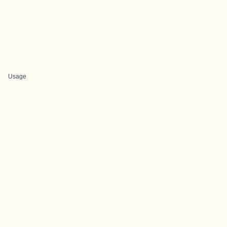
Usage