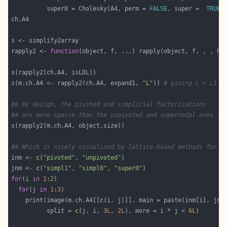
          super0 = Cholesky(A4, perm = 
FALSE
, super =  
TRUE
rapply2 <- 
function
(object, f, ...) rapply(object, f, , , ho
s(m.ch.A4 <- rapply2(ch.A4, expand1, 
"L"
)) 
# giving L = L1 s
## By design, the pivoted and simplicial factorizations
## are more sparse than the unpivoted and supernodal ones ..
## Which is nicely visualized by lattice-based methods for '
inm <- 
c
(
"pivoted"
, 
"unpivoted"
jnm <- 
c
(
"simpl1"
, 
"simpl0"
, 
"super0"
for
(i 
in
1
:
2
for
(j 
in
1
:
3
    print(image(m.ch.A4[[
c
          split = 
c
(j, i, 
3L
, 
2L
), more = i * j < 
6L