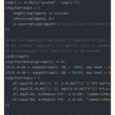
simpl1 <- ch.A4[[
c
(
"pivoted"
, 
"simpl1"
length
    isPerm(simpl1@perm, 
0L
    is.unsorted(simpl1@perm) 
# typically not the identity pe
## One can expand with and without D regardless of isLDL(.),
## but "without" requires L = L1 sqrt(D), which is condition
## on min(diag(D)) >= 0, hence "with" is the default
stopifnot(
min
(diag(simpl1)) >= 
0
str(e.ch.A4 <- expand2(simpl1, LDL =  
TRUE
), max.level = 
2L
)
str(E.ch.A4 <- expand2(simpl1, LDL = 
FALSE
), max.level = 
2L
    all.equal(E.ch.A4[[
"L"
 ]], e.ch.A4[[
"L1"
 ]] %*% 
sqrt
(e.c
    all.equal(E.ch.A4[[
"L."
]], 
sqrt
(e.ch.A4[[
"D"
]]) %*% e.ch
    all.equal(A4, as(Reduce(`%*%`, e.ch.A4), 
"symmetricMatri
    all.equal(A4, as(Reduce(`%*%`, E.ch.A4), 
"symmetricMatri