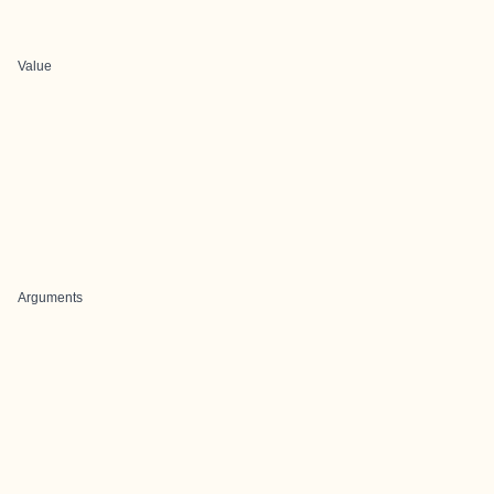
Value
Arguments