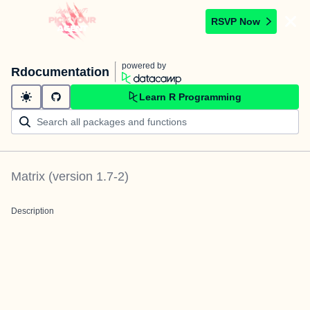
RSVP Now
powered by
Rdocumentation
Learn R Programming
Matrix
(version
1.7-2
)
Description