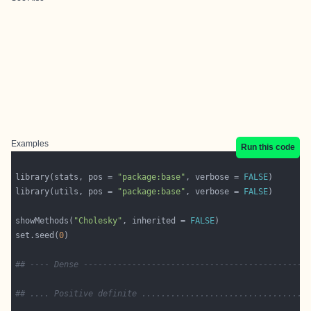
Examples
Run this code
library(stats, pos = 
"package:base"
, verbose = 
FALSE
library(utils, pos = 
"package:base"
, verbose = 
FALSE
showMethods(
"Cholesky"
, inherited = 
FALSE
set.seed(
0
## ---- Dense ----------------------------------------------
## .... Positive definite ..................................