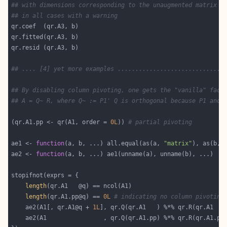
## with dimensions corresponding to the unaugmented matrix (
## in all cases with a warning
## .... [4] yet more examples ..............................
## By disabling column pivoting, one gets the "vanilla" fact
## A = Q~ R, where Q~ := P1' Q is orthogonal because P1 and 
(qr.A1.pp <- qr(A1, order = 
0L
)) 
# partial pivoting
ae1 <- 
function
(a, b, ...) all.equal(as(a, 
"matrix"
), as(b, 
ae2 <- 
function
length
length
(qr.A1.pp@q) == 
0L
# indicating no column pivoting
    ae2(A1[, qr.A1@q + 
1L