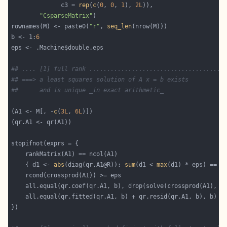
              c3 = 
rep
(
c
(
0
, 
0
, 
1
), 
2L
"CsparseMatrix"
rownames(M) <- paste0(
"r"
, 
seq_len
b <- 1:
6
## .... [1] full rank ......................................
## ===> a least squares solution of A x = b exists
##      and is unique _in exact arithmetic_
(A1 <- M[, -
c
(
3L
, 
6L
    { d1 <- 
abs
(diag(qr.A1@R)); 
sum
(d1 < 
max
(d1) * eps) == 
0