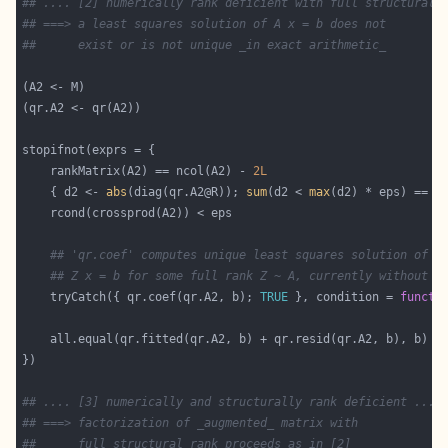
## .... [2] numerically rank deficient with full structural 
## ===> a least squares solution of A x = b does not
##      exist or is not unique _in exact arithmetic_
    rankMatrix(A2) == ncol(A2) - 
2L
    { d2 <- 
abs
(diag(qr.A2@R)); 
sum
(d2 < 
max
(d2) * eps) == 
2
## 'qr.coef' computes unique least squares solution of "
## Z x = b for some full rank Z ~ A, currently without w
    tryCatch({ qr.coef(qr.A2, b); 
TRUE
 }, condition = 
functi
## .... [3] numerically and structurally rank deficient ....
## ===> factorization of _augmented_ matrix with
##      full structural rank proceeds as in [2]