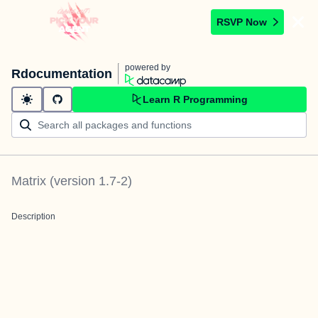
RSVP Now
powered by
Rdocumentation
Learn R Programming
Matrix
(version
1.7-2
)
Description