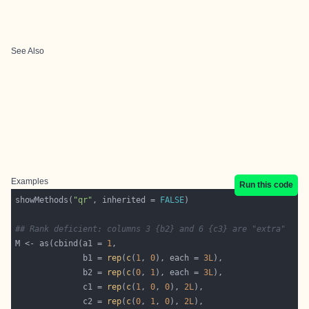
See Also
Examples
Run this code
showMethods(
"qr"
, inherited = 
FALSE
## Rank deficient: columns 3 {b2} and 6 {c3} are "extra"
M <- as(cbind(a1 = 
1
              b1 = 
rep
(
c
(
1
, 
0
), each = 
3L
              b2 = 
rep
(
c
(
0
, 
1
), each = 
3L
              c1 = 
rep
(
c
(
1
, 
0
, 
0
), 
2L
              c2 = 
rep
(
c
(
0
, 
1
, 
0
), 
2L