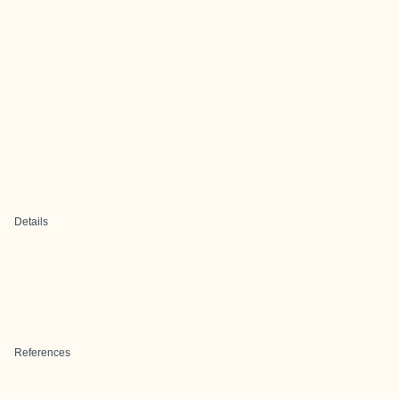
Details
References