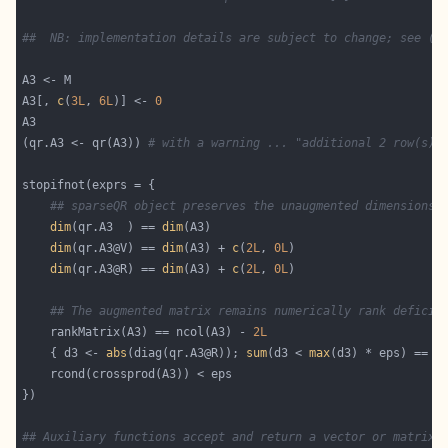
##  NB: implementation details are subject to change; see (*
A3[, 
c
(
3L
, 
6L
)] <- 
0
(qr.A3 <- qr(A3)) 
# with a warning ... "additional 2 row(s) 
## sparseQR object preserves the unaugmented dimensions 
dim
(qr.A3  ) == 
dim
dim
(qr.A3@V) == 
dim
(A3) + 
c
(
2L
, 
0L
dim
(qr.A3@R) == 
dim
(A3) + 
c
(
2L
, 
0L
## The augmented matrix remains numerically rank deficie
    rankMatrix(A3) == ncol(A3) - 
2L
    { d3 <- 
abs
(diag(qr.A3@R)); 
sum
(d3 < 
max
(d3) * eps) == 
2
## Auxiliary functions accept and return a vector or matrix