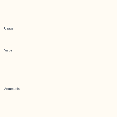
Usage
Value
Arguments