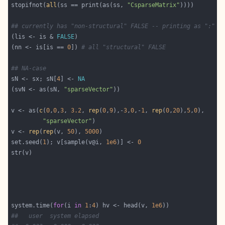
stopifnot(
all
(ss == print(as(ss, 
"CsparseMatrix"
## currently has "non-structural" FALSE -- printing as ":"
(lis <- is & 
FALSE
(nn <- is[is == 
0
]) 
# all "structural" FALSE
## NA-case
sN <- sx; sN[
4
] <- 
NA
(svN <- as(sN, 
"sparseVector"
v <- as(
c
(
0
,
0
,
3
, 
3.2
, 
rep
(
0
,
9
),-
3
,
0
,-
1
, 
rep
(
0
,
20
),
5
,
0
"sparseVector"
v <- 
rep
(
rep
(v, 
50
), 
5000
set.seed(
1
); v[sample(v@i, 
1e6
)] <- 
0
system.time(
for
(i 
in
1
:
4
) hv <- head(v, 
1e6
##   user  system elapsed