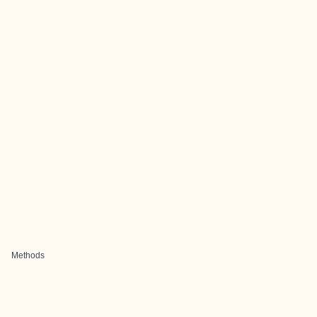
Methods