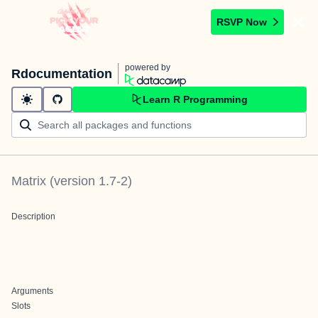
RSVP Now
powered by
Rdocumentation
Learn R Programming
Matrix
(version
1.7-2
)
Description
Arguments
Slots