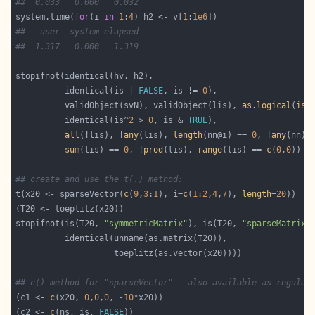
##  0.033   0.000   0.032
system.time(
for
(i 
in
1
:
4
) h2 <- v[
1
:
1e6
##   user  system elapsed
##  1.317   0.000   1.319
          identical(is | 
FALSE
, is != 
0
          validObject(svN), validObject(lis), 
as.logical
(
is.
          identical(is^
2
 > 
0
, is & 
TRUE
all
(!lis), !
any
(lis), 
length
(nn@i) == 
0
, !
any
(nn),
sum
(lis) == 
0
, !
prod
(lis), 
range
(lis) == 
c
(
0
,
0
## create and use the t(.) method:
t(x20 <- sparseVector(
c
(
9
,
3
:
1
), i=
c
(
1
:
2
,
4
,
7
), 
length
=
20
stopifnot(is(T20, 
"symmetricMatrix"
), is(T20, 
"sparseMatrix"
## c() method for "sparseVector" - also available as regular
(c1 <- 
c
(x20, 
0
,
0
,
0
, -
10
(c2 <- 
c
(ns, is, 
FALSE