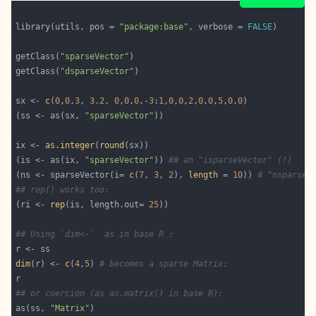
library(utils, pos = 
"package:base"
, verbose = 
FALSE
getClass(
"sparseVector"
getClass(
"dsparseVector"
sx <- 
c
(
0
,
0
,
3
, 
3.2
, 
0
,
0
,
0
,-
3
:
1
,
0
,
0
,
2
,
0
,
0
,
5
,
0
,
0
(ss <- as(sx, 
"sparseVector"
ix <- 
as.integer
(
round
(is <- as(ix, 
"sparseVector"
)) 
## an "isparseVector" (!)
(ns <- sparseVector(i= 
c
(
7
, 
3
, 
2
), 
length
 = 
10
)) 
# "nsparseV
## rep() works too:
(ri <- 
rep
(is, length.out= 
25
## Using `dim<-`  as in base R :
dim
(r) <- 
c
(
4
,
5
) 
# becomes a sparse Matrix:
## or coercion (as as.matrix() in base R):
as(ss, 
"Matrix"