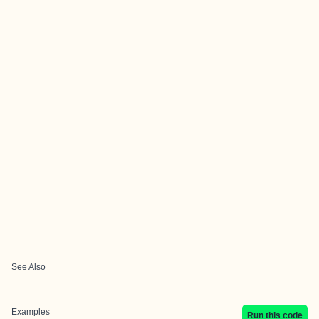
See Also
Examples
Run this code